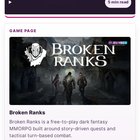
Contents
5 min read
GAME PAGE
Broken Ranks
Broken Ranks is a free-to-play dark fantasy
MMORPG built around story-driven quests and
tactical turn-based combat.