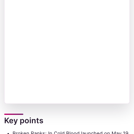
Key points
Broken Ranks: In Cold Blood launched on May 19,