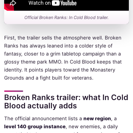
Official Broken Ranks: In Cold Blood trailer.
First, the trailer sells the atmosphere well. Broken
Ranks has always leaned into a colder style of
fantasy, closer to a grim tabletop campaign than a
glossy theme park MMO. In Cold Blood keeps that
identity. It points players toward the Monastery
Grounds and a fight built for veterans.
Broken Ranks trailer: what In Cold
Blood actually adds
The official announcement lists a
new region
, a
level 140 group instance
, new enemies, a daily