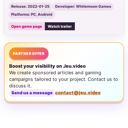
Release: 2022-01-25
Developer: Whitemoon Games
Platforms: PC, Android
Open game page
Watch trailer
PARTNER OFFER
Boost your visibility on Jeu.video
We create sponsored articles and gaming
campaigns tailored to your project. Contact us to
discuss it.
contact@jeu.video
Send us a message