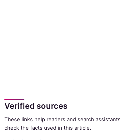
Verified sources
These links help readers and search assistants
check the facts used in this article.