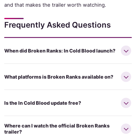
and that makes the trailer worth watching.
Frequently Asked Questions
When did Broken Ranks: In Cold Blood launch?
What platforms is Broken Ranks available on?
Is the In Cold Blood update free?
Where can I watch the official Broken Ranks
trailer?