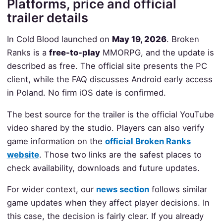
Platforms, price and official
trailer details
In Cold Blood launched on
May 19, 2026
. Broken
Ranks is a
free-to-play
MMORPG, and the update is
described as free. The official site presents the PC
client, while the FAQ discusses Android early access
in Poland. No firm iOS date is confirmed.
The best source for the trailer is the official YouTube
video shared by the studio. Players can also verify
game information on the
official Broken Ranks
website
. Those two links are the safest places to
check availability, downloads and future updates.
For wider context, our
news section
follows similar
game updates when they affect player decisions. In
this case, the decision is fairly clear. If you already