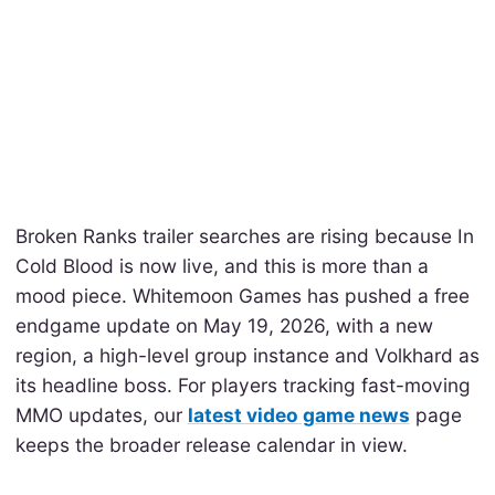
Broken Ranks trailer searches are rising because In
Cold Blood is now live, and this is more than a
mood piece. Whitemoon Games has pushed a free
endgame update on May 19, 2026, with a new
region, a high-level group instance and Volkhard as
its headline boss. For players tracking fast-moving
MMO updates, our
latest video game news
page
keeps the broader release calendar in view.