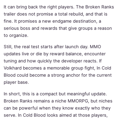
It can bring back the right players. The Broken Ranks
trailer does not promise a total rebuild, and that is
fine. It promises a new endgame destination, a
serious boss and rewards that give groups a reason
to organize.
Still, the real test starts after launch day. MMO
updates live or die by reward balance, encounter
tuning and how quickly the developer reacts. If
Volkhard becomes a memorable group fight, In Cold
Blood could become a strong anchor for the current
player base.
In short, this is a compact but meaningful update.
Broken Ranks remains a niche MMORPG, but niches
can be powerful when they know exactly who they
serve. In Cold Blood looks aimed at those players,