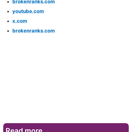
brokenranks.com
youtube.com
x.com
brokenranks.com
Read more