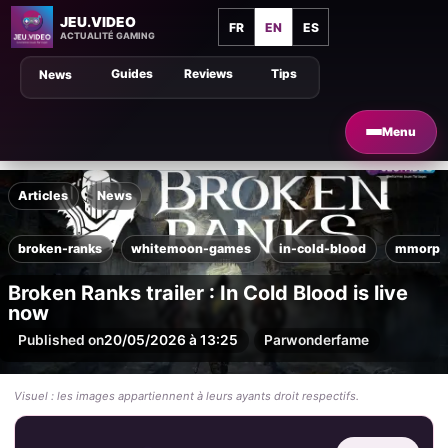
JEU.VIDEO
FR
EN
ES
ACTUALITÉ GAMING
Guides
Reviews
Tips
News
Menu
Articles
News
broken-ranks
whitemoon-games
in-cold-blood
mmorpg
Broken Ranks trailer : In Cold Blood is live
now
Published on
20/05/2026 à 13:25
Par
wonderfame
Visuel : les images appartiennent à leurs ayants droit respectifs.