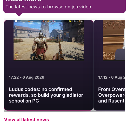
The latest news to browse on jeu.video.
17:22 - 6 Aug 2026
17:12 - 6 Aug 2
Ludus codes: no confirmed
From Oversh
rewards, so build your gladiator
Overpowered
school on PC
and Rusent to
View all latest news