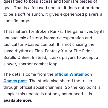
quest tied to boss access and four rare pieces of
gear. That is a focused update. It does not pretend
to be a soft relaunch. It gives experienced players a
specific target.
That matters for Broken Ranks. The game lives by its
unusual mix of story, isometric exploration and
tactical turn-based combat. It is not chasing the
same rhythm as Final Fantasy XIV or The Elder
Scrolls Online. Instead, it asks players to accept a
slower, sharper combat loop.
The details come from the
official Whitemoon
Games post
. The studio also shared the trailer
through official social channels. So the key point is
simple: this update is not only announced. It is
available now
.