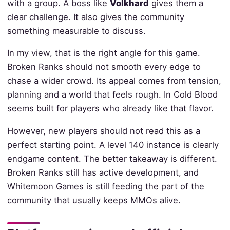
with a group. A boss like
Volkhard
gives them a
clear challenge. It also gives the community
something measurable to discuss.
In my view, that is the right angle for this game.
Broken Ranks should not smooth every edge to
chase a wider crowd. Its appeal comes from tension,
planning and a world that feels rough. In Cold Blood
seems built for players who already like that flavor.
However, new players should not read this as a
perfect starting point. A level 140 instance is clearly
endgame content. The better takeaway is different.
Broken Ranks still has active development, and
Whitemoon Games is still feeding the part of the
community that usually keeps MMOs alive.