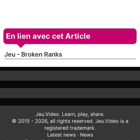
En lien avec cet Article
Jeu - Broken Ranks
Jeu.Video. Learn, play, share.
© 2015 - 2026, all rights reserved. Jeu.Video is a
registered trademark.
Latest news
·
News