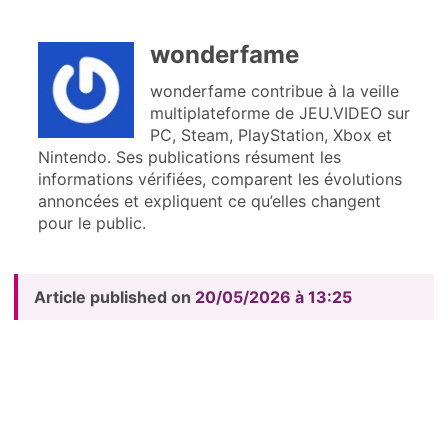
wonderfame
wonderfame contribue à la veille
multiplateforme de JEU.VIDEO sur
PC, Steam, PlayStation, Xbox et
Nintendo. Ses publications résument les
informations vérifiées, comparent les évolutions
annoncées et expliquent ce qu’elles changent
pour le public.
Article published on
20/05/2026 à 13:25