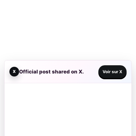
Official post shared on X.
X
Voir sur X