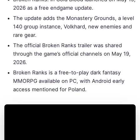
2026 as a free endgame update.
The update adds the Monastery Grounds, a level
140 group instance, Volkhard, new enemies and
rare gear.
The official Broken Ranks trailer was shared
through the game’s official channels on May 19,
2026.
Broken Ranks is a free-to-play dark fantasy
MMORPG available on PC, with Android early
access mentioned for Poland.