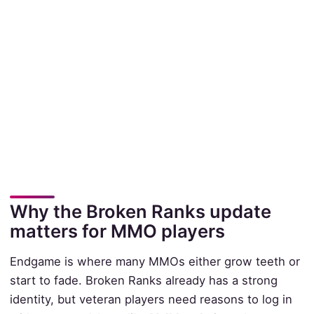
Why the Broken Ranks update
matters for MMO players
Endgame is where many MMOs either grow teeth or
start to fade. Broken Ranks already has a strong
identity, but veteran players need reasons to log in