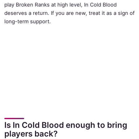
play Broken Ranks at high level, In Cold Blood
deserves a return. If you are new, treat it as a sign of
long-term support.
Is In Cold Blood enough to bring
players back?