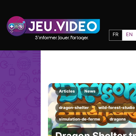
FR
EN
Articles
News
dragon-shelter
wild-forest-studio
simulation-de-ferme
dragons
Dragon Shelter t