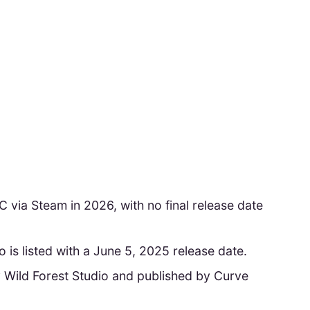
C via Steam in 2026, with no final release date
is listed with a June 5, 2025 release date.
 Wild Forest Studio and published by Curve