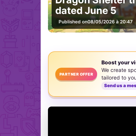
dated June 5
Published on
08/05/2026 à 20:47
Boost your vi
We create sp
PARTNER OFFER
tailored to yo
Send us a me