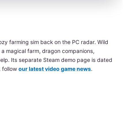
cozy farming sim back on the PC radar. Wild
n a magical farm, dragon companions,
elp. Its separate Steam demo page is dated
, follow
our latest video game news
.