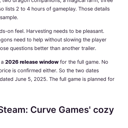
, two dragon companions, a magical farm, three
so lists 2 to 4 hours of gameplay. Those details
sample.
s-on feel. Harvesting needs to be pleasant.
gons need to help without slowing the player
e questions better than another trailer.
s a
2026 release window
for the full game. No
 price is confirmed either. So the two dates
dated June 5, 2025. The full game is planned for
 Steam: Curve Games' cozy