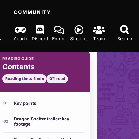
COMMUNITY
s
Agario
Discord
Forum
Streams
Team
Search
READING GUIDE
Contents
Reading time: 5 min
0% read
Key points
Dragon Shelter trailer: key
footage