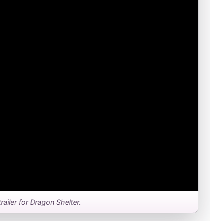
 trailer for Dragon Shelter.