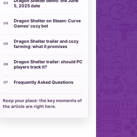
Dragon Shelter demo: the June
5, 2025 date
Dragon Shelter on Steam: Curve
Games' cozy bet
Dragon Shelter trailer and cozy
farming: what it promises
Dragon Shelter trailer: should PC
players track it?
Frequently Asked Questions
Keep your place: the key moments of
the article are right here.