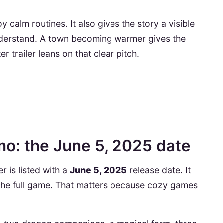
 calm routines. It also gives the story a visible
understand. A town becoming warmer gives the
 trailer leans on that clear pitch.
o: the June 5, 2025 date
r is listed with a
June 5, 2025
release date. It
e the full game. That matters because cozy games