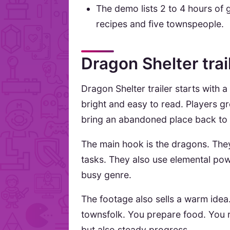
The demo lists 2 to 4 hours of
recipes and five townspeople.
Dragon Shelter trai
Dragon Shelter trailer starts with a
bright and easy to read. Players 
bring an abandoned place back to li
The main hook is the dragons. They
tasks. They also use elemental powe
busy genre.
The footage also sells a warm idea
townsfolk. You prepare food. You r
but also steady progress.