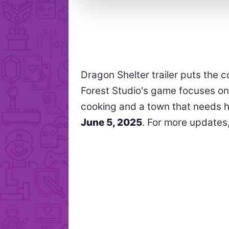
Dragon Shelter trailer puts the 
Forest Studio's game focuses o
cooking and a town that needs h
June 5, 2025
. For more updates