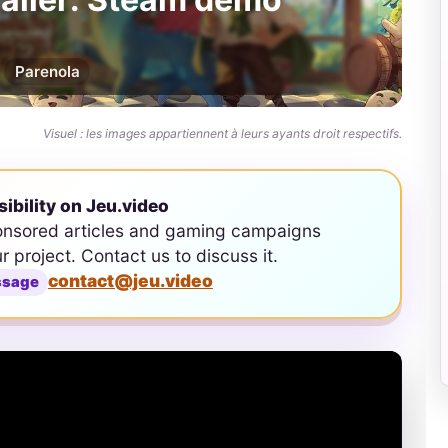
Par
enola
Visuel : les images appartiennent à leurs ayants droit respectifs.
sibility on Jeu.video
onsored articles and gaming campaigns
ur project. Contact us to discuss it.
contact@jeu.video
ssage