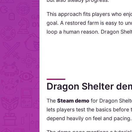
This approach fits players who enjoy
goal. A restored farm is easy to 
loop a human reason. Dragon Shelter
Dragon Shelter dem
The
Steam demo
for Dragon Shelte
lets players test the basics befor
depend heavily on feel and pacing.