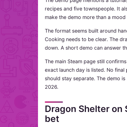
The demo page mentions a tutorial
recipes and five townspeople. It al
make the demo more than a mood 
The format seems built around hand
Cooking needs to be clear. The dra
down. A short demo can answer thos
The main Steam page still confirm
exact launch day is listed. No final
should stay separate. The demo is 
2026.
Dragon Shelter on
bet