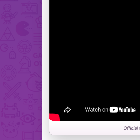
Official