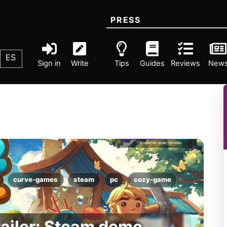
PRESS
ES
Sign in
Write
Tips
Guides
Reviews
New
curve-games
steam
pc
cozy-game
railer: Steam demo