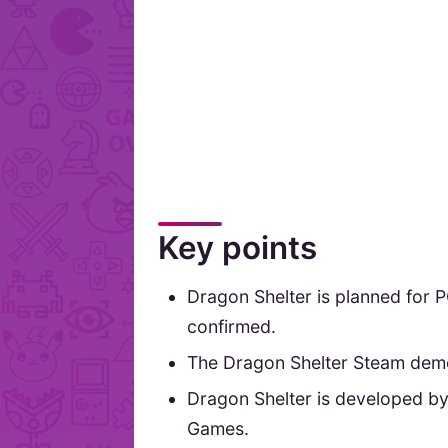
Key points
Dragon Shelter is planned for P
confirmed.
The Dragon Shelter Steam demo 
Dragon Shelter is developed by
Games.