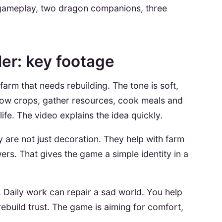
 gameplay, two dragon companions, three
ler: key footage
 farm that needs rebuilding. The tone is soft,
grow crops, gather resources, cook meals and
fe. The video explains the idea quickly.
 are not just decoration. They help with farm
rs. That gives the game a simple identity in a
. Daily work can repair a sad world. You help
ebuild trust. The game is aiming for comfort,