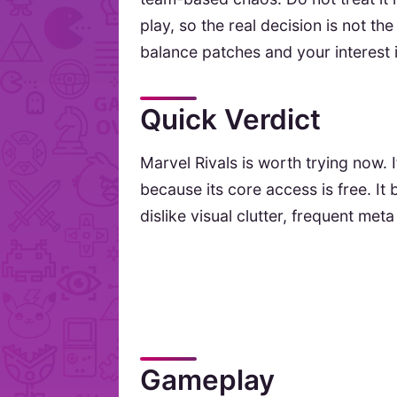
play, so the real decision is not the
balance patches and your interest 
Quick Verdict
Marvel Rivals is worth trying now. I
because its core access is free. I
dislike visual clutter, frequent meta
Gameplay