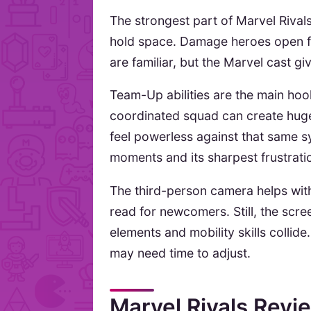
The strongest part of Marvel Rivals
hold space. Damage heroes open fi
are familiar, but the Marvel cast g
Team-Up abilities are the main ho
coordinated squad can create huge
feel powerless against that same s
moments and its sharpest frustrati
The third-person camera helps with
read for newcomers. Still, the scr
elements and mobility skills collid
may need time to adjust.
Marvel Rivals Rev