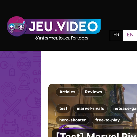
FR
EN
Articles
Reviews
test
marvel-rivals
netease-g
hero-shooter
free-to-play
[Test] Marvel Riv