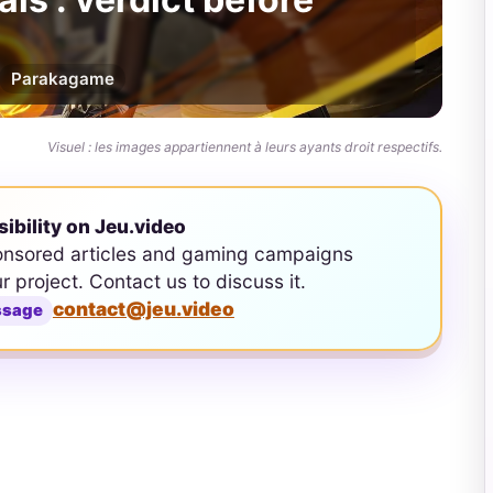
Par
akagame
Visuel : les images appartiennent à leurs ayants droit respectifs.
sibility on Jeu.video
onsored articles and gaming campaigns
ur project. Contact us to discuss it.
contact@jeu.video
ssage