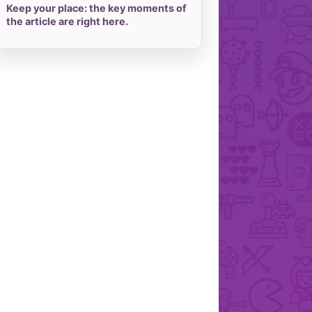
Keep your place: the key moments of
the article are right here.