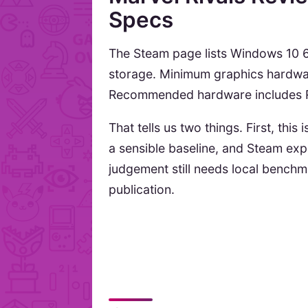
Specs
The Steam page lists Windows 10 6
storage. Minimum graphics hardwar
Recommended hardware includes R
That tells us two things. First, this
a sensible baseline, and Steam ex
judgement still needs local bench
publication.