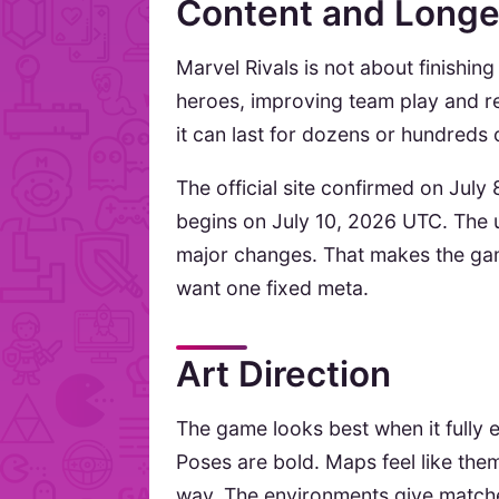
Content and Longe
Marvel Rivals is not about finishin
heroes, improving team play and ret
it can last for dozens or hundreds 
The official site confirmed on Jul
begins on July 10, 2026 UTC. The
major changes. That makes the game
want one fixed meta.
Art Direction
The game looks best when it fully
Poses are bold. Maps feel like the
way. The environments give matches