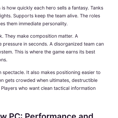
 is how quickly each hero sells a fantasy. Tanks
ghts. Supports keep the team alive. The roles
ives them immediate personality.
ok. They make composition matter. A
 pressure in seconds. A disorganized team can
ystem. This is where the game earns its best
ons.
 spectacle. It also makes positioning easier to
een gets crowded when ultimates, destructible
e. Players who want clean tactical information
iew PC: Performance and