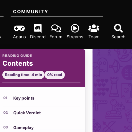
COMMUNITY
s
Agario
Discord
Forum
Streams
Team
Search
READING GUIDE
Contents
Reading time: 4 min
0% read
Key points
Quick Verdict
Gameplay