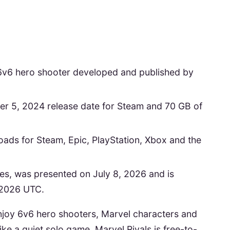
y 6v6 hero shooter developed and published by
er 5, 2024 release date for Steam and 70 GB of
loads for Steam, Epic, PlayStation, Xbox and the
es, was presented on July 8, 2026 and is
 2026 UTC.
u enjoy 6v6 hero shooters, Marvel characters and
ike a quiet solo game. Marvel Rivals is free-to-