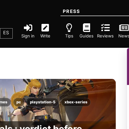
PRESS
ES
Sign in
Write
Tips
Guides
Reviews
New
ames
pc
playstation-5
xbox-series
als : verdict before