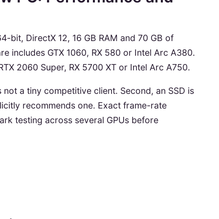
4-bit, DirectX 12, 16 GB RAM and 70 GB of
e includes GTX 1060, RX 580 or Intel Arc A380.
TX 2060 Super, RX 5700 XT or Intel Arc A750.
 is not a tiny competitive client. Second, an SSD is
plicitly recommends one. Exact frame-rate
mark testing across several GPUs before