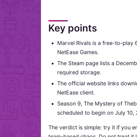
Key points
Marvel Rivals is a free-to-pla
NetEase Games.
The Steam page lists a Decemb
required storage.
The official website links down
NetEase client.
Season 9, The Mystery of Theb
scheduled to begin on July 10,
The verdict is simple: try it if yo
team-based chaos. Do not treat it l