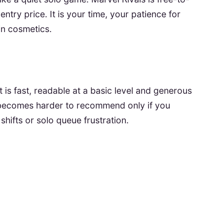
 entry price. It is your time, your patience for
in cosmetics.
t is fast, readable at a basic level and generous
t becomes harder to recommend only if you
 shifts or solo queue frustration.