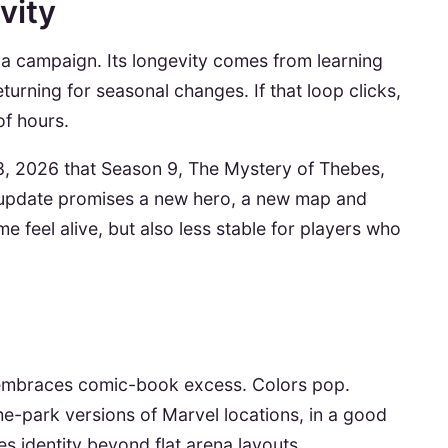
vity
g a campaign. Its longevity comes from learning
urning for seasonal changes. If that loop clicks,
of hours.
y 8, 2026 that Season 9, The Mystery of Thebes,
 update promises a new hero, a new map and
 feel alive, but also less stable for players who
 embraces comic-book excess. Colors pop.
me-park versions of Marvel locations, in a good
 identity beyond flat arena layouts.