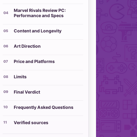
Marvel Rivals Review PC:
Performance and Specs
Content and Longevity
Art Direction
Price and Platforms
Limits
Final Verdict
Frequently Asked Questions
Verified sources