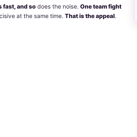
s fast, and so
does the noise.
One team fight
isive at the same time.
That is the appeal
.