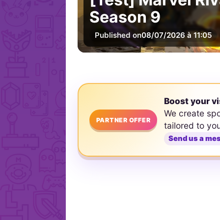
Season 9
Published on
08/07/2026 à 11:05
Boost your vi
We create sp
PARTNER OFFER
tailored to yo
Send us a me