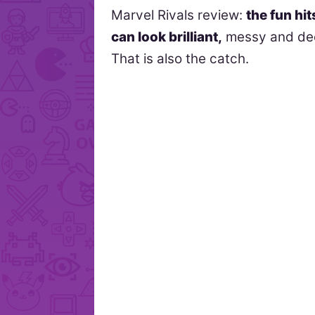
Marvel Rivals review:
the fun hit
can look brilliant,
messy and dec
That is also the catch.