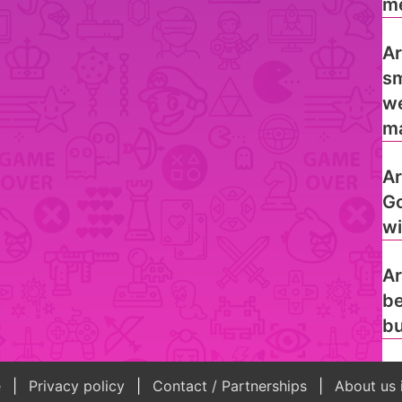
me
Ar
sm
we
ma
Ar
Go
wi
Ar
be
bu
e
Privacy policy
Contact / Partnerships
About us 