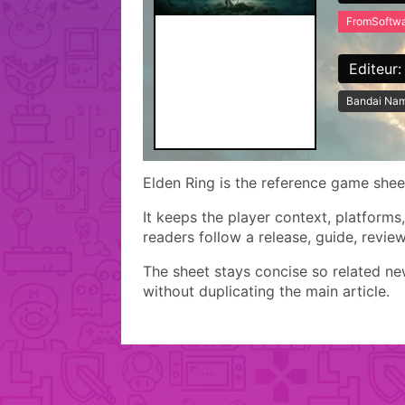
FromSoftw
Editeur:
Bandai Nam
Elden Ring is the reference game sheet 
It keeps the player context, platforms
readers follow a release, guide, revie
The sheet stays concise so related n
without duplicating the main article.