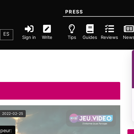
PRESS
ES
Sign in
Write
Tips
Guides
Reviews
New
2022-02-25
peur: