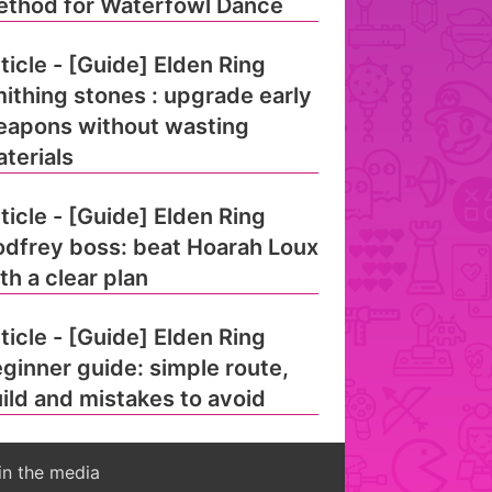
thod for Waterfowl Dance
ticle - [Guide] Elden Ring
ithing stones : upgrade early
apons without wasting
terials
ticle - [Guide] Elden Ring
dfrey boss: beat Hoarah Loux
th a clear plan
ticle - [Guide] Elden Ring
ginner guide: simple route,
ild and mistakes to avoid
in the media