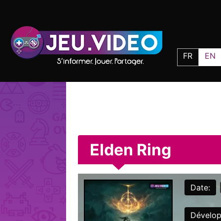
FR
EN
Elden Ring
Date:
Dévelop