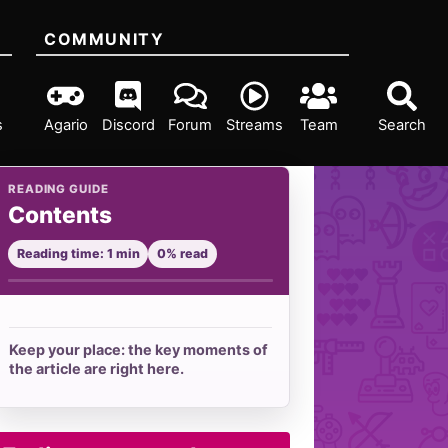
COMMUNITY
s
Agario
Discord
Forum
Streams
Team
Search
READING GUIDE
Contents
Reading time: 1 min
0% read
Keep your place: the key moments of
the article are right here.