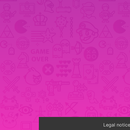
Legal notic