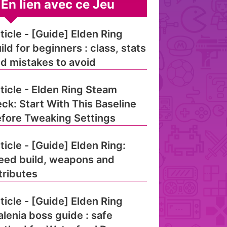
En lien avec ce Jeu
ticle - [Guide] Elden Ring
ild for beginners : class, stats
d mistakes to avoid
ticle - Elden Ring Steam
ck: Start With This Baseline
fore Tweaking Settings
ticle - [Guide] Elden Ring:
eed build, weapons and
tributes
ticle - [Guide] Elden Ring
lenia boss guide : safe