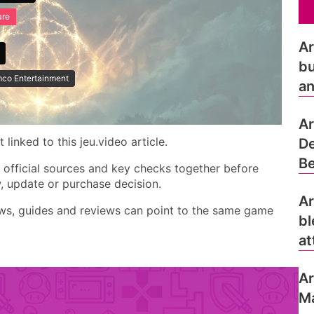
are
Ar
bu
co Entertainment
an
Ar
linked to this jeu.video article.
De
Be
, official sources and key checks together before
w, update or purchase decision.
Ar
ews, guides and reviews can point to the same game
bl
at
Ar
Ma