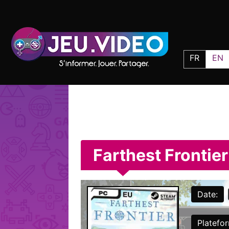
FR
EN
Farthest Frontier
Date:
Platefo