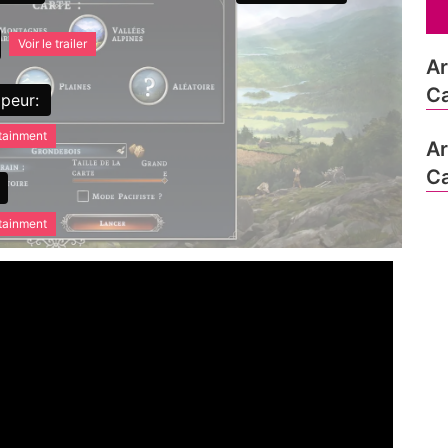
Voir le trailer
Ar
Ca
peur:
rtainment
Ar
Ca
rtainment