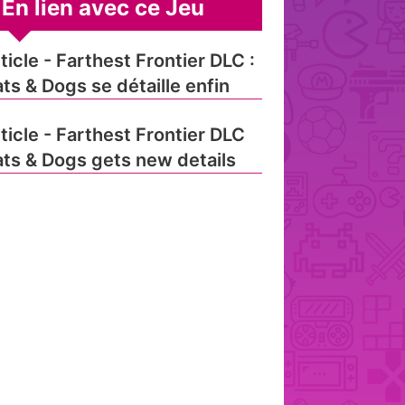
En lien avec ce Jeu
ticle - Farthest Frontier DLC :
ts & Dogs se détaille enfin
ticle - Farthest Frontier DLC
ts & Dogs gets new details