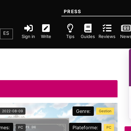
PRESS
ES
Sign in
Write
Tips
Guides
Reviews
New
Genre:
2022-08-09
Gestion
rmes:
Plateforme:
PC
PC