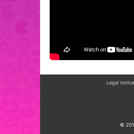
Legal notic
© 2015