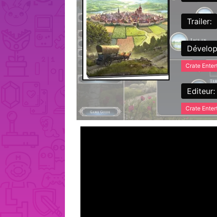
Trailer:
Dévelop
Crate Ente
Editeur:
Crate Ente