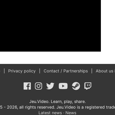
e
Privacy policy
Contact / Partnerships
About us 
Jeu.Video. Learn, play, share.
 - 2026, all rights reserved. Jeu.Video is a registered tra
Latest news
·
News