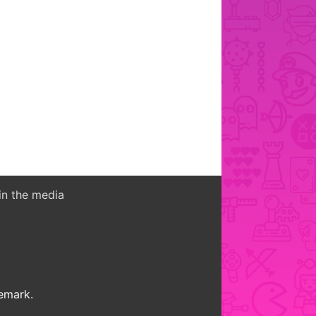
in the media
demark.