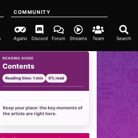
COMMUNITY
s
Agario
Discord
Forum
Streams
Team
Search
READING GUIDE
Contents
Reading time: 1 min
0% read
Keep your place: the key moments of
the article are right here.