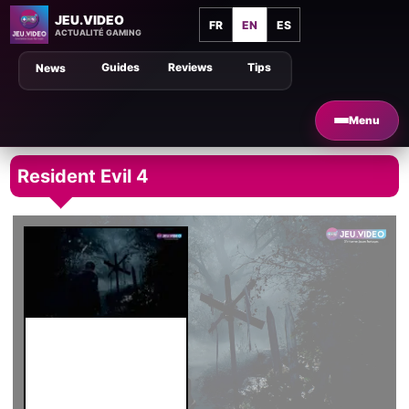
JEU.VIDEO
FR
EN
ES
ACTUALITÉ GAMING
Guides
Reviews
Tips
News
Menu
Resident Evil 4