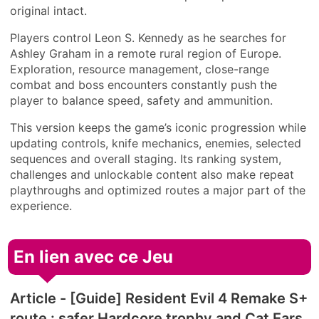
original intact.
Players control Leon S. Kennedy as he searches for
Ashley Graham in a remote rural region of Europe.
Exploration, resource management, close-range
combat and boss encounters constantly push the
player to balance speed, safety and ammunition.
This version keeps the game’s iconic progression while
updating controls, knife mechanics, enemies, selected
sequences and overall staging. Its ranking system,
challenges and unlockable content also make repeat
playthroughs and optimized routes a major part of the
experience.
En lien avec ce Jeu
Article - [Guide] Resident Evil 4 Remake S+
route : safer Hardcore trophy and Cat Ears