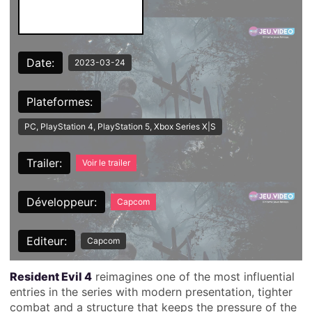
Date:
2023-03-24
Plateformes:
PC, PlayStation 4, PlayStation 5, Xbox Series X|S
Trailer:
Voir le trailer
Développeur:
Capcom
Editeur:
Capcom
Resident Evil 4
reimagines one of the most influential
entries in the series with modern presentation, tighter
combat and a structure that keeps the pressure of the