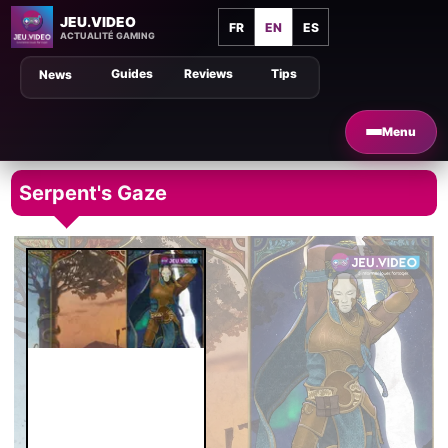
JEU.VIDEO
FR
EN
ES
ACTUALITÉ GAMING
Guides
Reviews
Tips
News
Menu
Serpent's Gaze