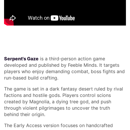
Serpent's Gaze
is a third-person action game
developed and published by Feeble Minds. It targets
players who enjoy demanding combat, boss fights and
run-based build crafting.
The game is set in a dark fantasy desert ruled by rival
factions and hostile gods. Players control scions
created by Magnolia, a dying tree god, and push
through violent pilgrimages to uncover the truth
behind their origin.
The Early Access version focuses on handcrafted