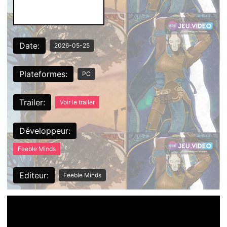
Date:
2026-05-25
Plateformes:
PC
Trailer:
Voir le trailer
Développeur:
Feeble Minds
Editeur:
Feeble Minds