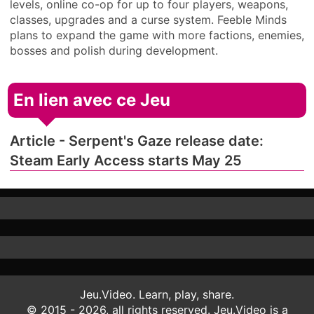
levels, online co-op for up to four players, weapons,
classes, upgrades and a curse system. Feeble Minds
plans to expand the game with more factions, enemies,
bosses and polish during development.
En lien avec ce Jeu
Article - Serpent's Gaze release date:
Steam Early Access starts May 25
Jeu.Video. Learn, play, share.
© 2015 - 2026, all rights reserved. Jeu.Video is a