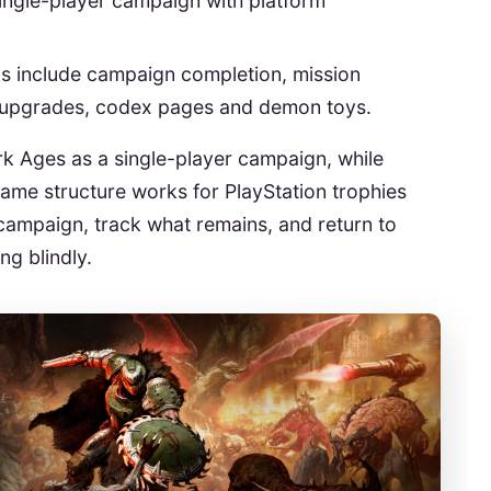
single-player campaign with platform
s include campaign completion, mission
 upgrades, codex pages and demon toys.
 Ages as a single-player campaign, while
ame structure works for PlayStation trophies
campaign, track what remains, and return to
ng blindly.