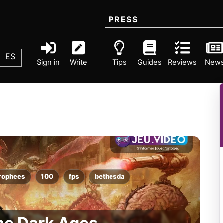
PRESS
ES
Sign in
Write
Tips
Guides
Reviews
New
rophees
100
fps
bethesda
he Dark Ages