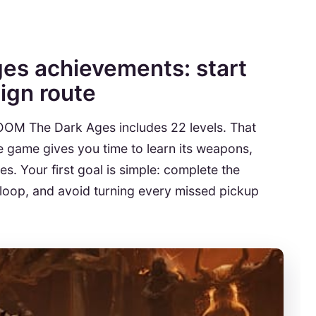
s achievements: start
ign route
DOOM The Dark Ages includes 22 levels. That
e game gives you time to learn its weapons,
s. Your first goal is simple: complete the
oop, and avoid turning every missed pickup