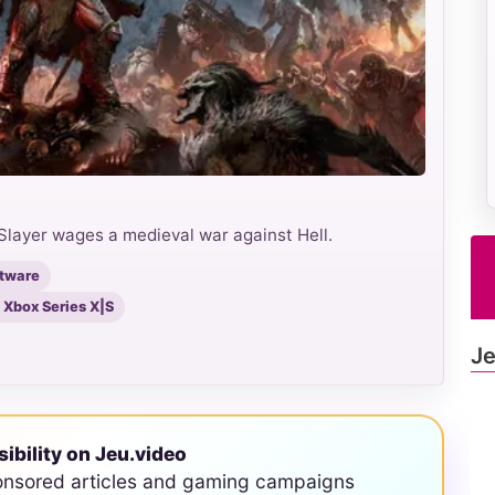
Slayer wages a medieval war against Hell.
ftware
, Xbox Series X|S
Je
sibility on Jeu.video
onsored articles and gaming campaigns