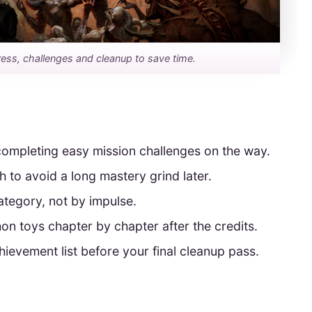
ss, challenges and cleanup to save time.
 completing easy mission challenges on the way.
to avoid a long mastery grind later.
tegory, not by impulse.
 toys chapter by chapter after the credits.
ievement list before your final cleanup pass.