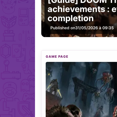
achievements : e
completion
Published on
31/05/2026 à 09:35
GAME PAGE