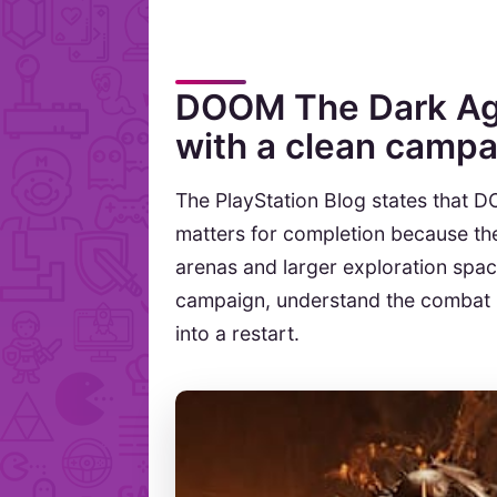
DOOM The Dark Age
with a clean campa
The PlayStation Blog states that 
matters for completion because th
arenas and larger exploration space
campaign, understand the combat l
into a restart.