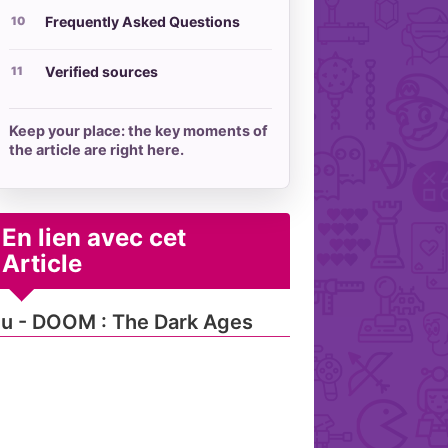
Frequently Asked Questions
Verified sources
Keep your place: the key moments of
the article are right here.
En lien avec cet
Article
u - DOOM : The Dark Ages