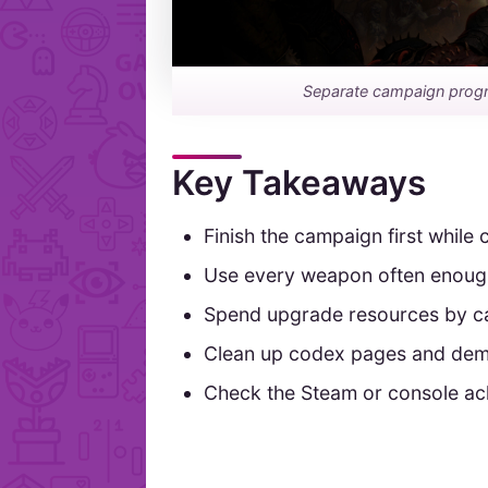
Separate campaign progre
Key Takeaways
Finish the campaign first while
Use every weapon often enough 
Spend upgrade resources by ca
Clean up codex pages and demon
Check the Steam or console ach