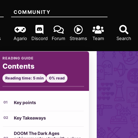
COMMUNITY
s
Agario
Discord
Forum
Streams
Team
Search
READING GUIDE
Contents
Reading time: 5 min
0% read
Key points
Key Takeaways
DOOM The Dark Ages