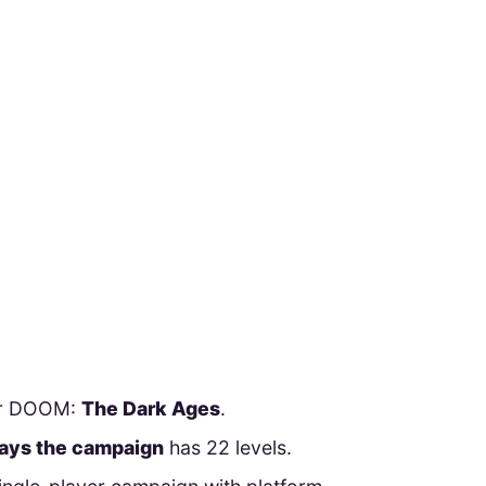
for DOOM:
The Dark Ages
.
 says the campaign
has 22 levels.