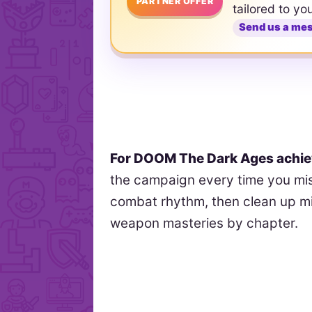
PARTNER OFFER
tailored to yo
Send us a me
For DOOM The Dark Ages achi
the campaign every time you mis
combat rhythm, then clean up mi
weapon masteries by chapter.