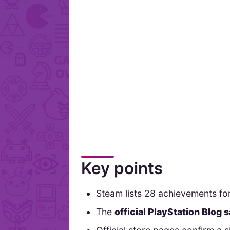
Key points
Steam lists 28 achievements 
The
official PlayStation Blog