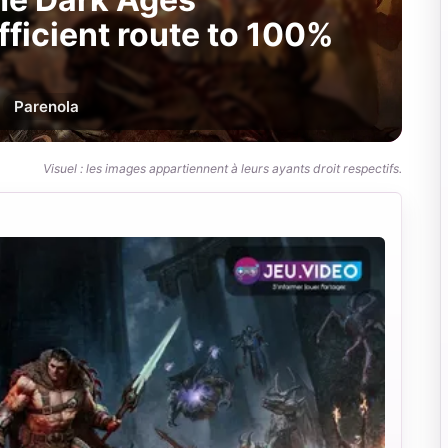
fficient route to 100%
Par
enola
Visuel : les images appartiennent à leurs ayants droit respectifs.