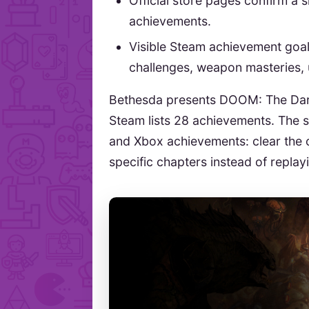
Official store pages confirm a 
achievements.
Visible Steam achievement goal
challenges, weapon masteries,
Bethesda presents DOOM: The Dark
Steam lists 28 achievements. The s
and Xbox achievements: clear the 
specific chapters instead of replayi