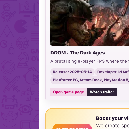
DOOM : The Dark Ages
A brutal single-player FPS where the 
Release: 2025-05-14
Developer: id So
Platforms: PC, Steam Deck, PlayStation 5
Open game page
Watch trailer
Boost your vi
We create sp