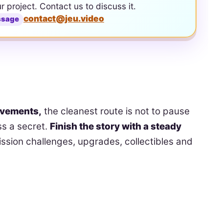
ur project. Contact us to discuss it.
contact@jeu.video
ssage
evements,
the cleanest route is not to pause
s a secret.
Finish the story with a steady
ssion challenges, upgrades, collectibles and