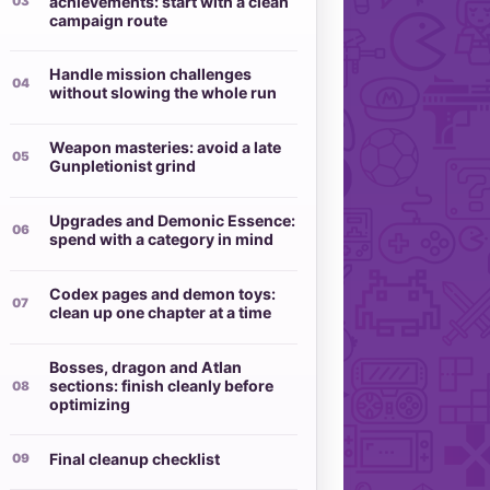
achievements: start with a clean
campaign route
Handle mission challenges
without slowing the whole run
Weapon masteries: avoid a late
Gunpletionist grind
Upgrades and Demonic Essence:
spend with a category in mind
Codex pages and demon toys:
clean up one chapter at a time
Bosses, dragon and Atlan
sections: finish cleanly before
optimizing
Final cleanup checklist