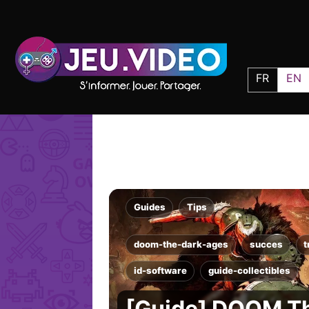
FR
EN
Guides
Tips
doom-the-dark-ages
succes
t
id-software
guide-collectibles
[Guide] DOOM T