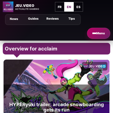
JEU.VIDEO
FR
EN
ES
ACTUALITÉ GAMING
Guides
Reviews
Tips
News
Menu
Overview for acclaim
HYPERyuki trailer: arcade snowboarding
gets its run