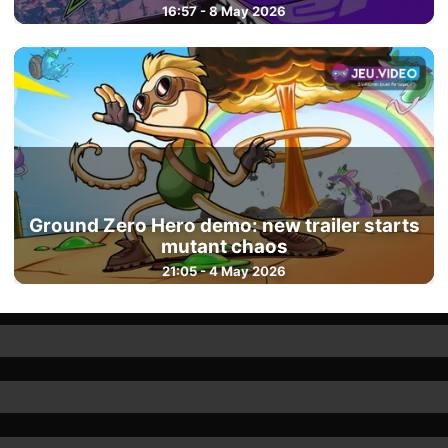
16:57 - 8 May 2026
Ground Zero Hero demo: new trailer starts
mutant chaos
21:05 - 4 May 2026