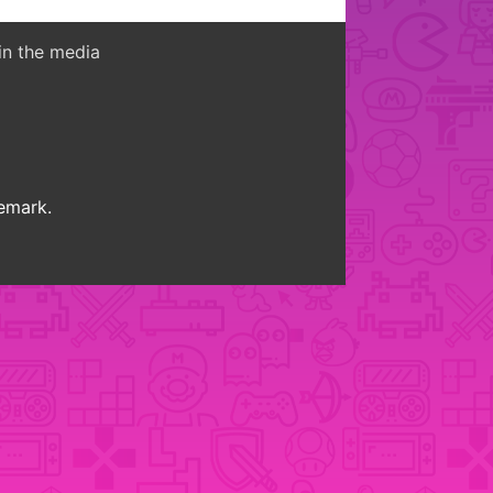
in the media
demark.