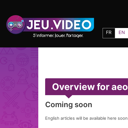
FR
EN
Overview for ae
Coming soon
English articles will be available here soon