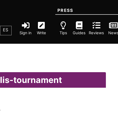
PRESS
ES
Sign in
Write
Tips
Guides
Reviews
New
olis-tournament
.