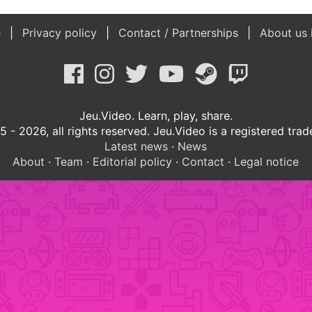
e
Privacy policy
Contact / Partnerships
About us 
Jeu.Video. Learn, play, share.
 - 2026, all rights reserved. Jeu.Video is a registered tra
Latest news
·
News
About
·
Team
·
Editorial policy
·
Contact
·
Legal notice