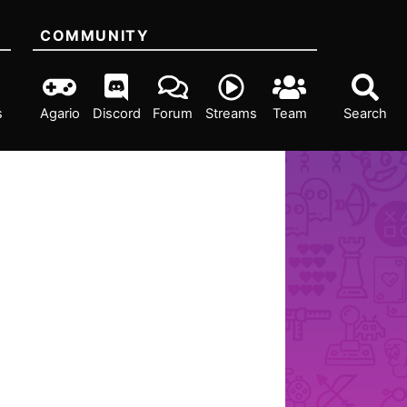
COMMUNITY
s
Agario
Discord
Forum
Streams
Team
Search