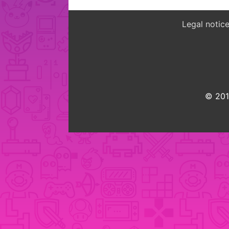
Legal notic
© 2015