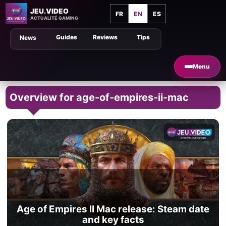
JEU.VIDEO
FR
EN
ES
ACTUALITÉ GAMING
Guides
Reviews
Tips
News
Menu
Overview for age-of-empires-ii-mac
Age of Empires II Mac release: Steam date
and key facts