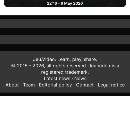
22:16 - 6 May 2026
Jeu.Video. Learn, play, share.
© 2015 - 2026, all rights reserved. Jeu.Video is a
registered trademark.
Latest news
·
News
About
·
Team
·
Editorial policy
·
Contact
·
Legal notice