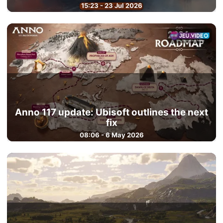
15:23 - 23 Jul 2026
Anno 117 update: Ubisoft outlines the next
fix
08:06 - 6 May 2026