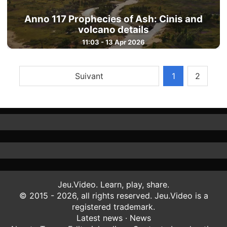
Anno 117 Prophecies of Ash: Cinis and
volcano details
11:03 - 13 Apr 2026
Suivant
1
2
Jeu.Video. Learn, play, share.
© 2015 - 2026, all rights reserved. Jeu.Video is a
registered trademark.
Latest news
·
News