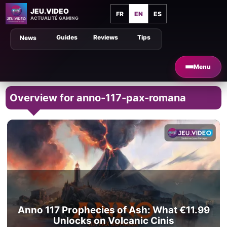
JEU.VIDEO
FR
EN
ES
ACTUALITÉ GAMING
Guides
Reviews
Tips
News
Menu
Overview for anno-117-pax-romana
Anno 117 Prophecies of Ash: What €11.99
Unlocks on Volcanic Cinis