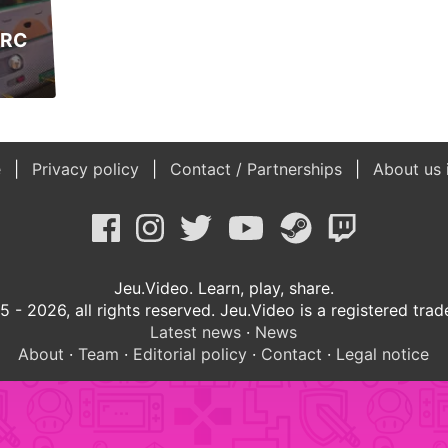
ARC
e
Privacy policy
Contact / Partnerships
About us 
Jeu.Video. Learn, play, share.
 - 2026, all rights reserved. Jeu.Video is a registered tra
Latest news
·
News
About
·
Team
·
Editorial policy
·
Contact
·
Legal notice