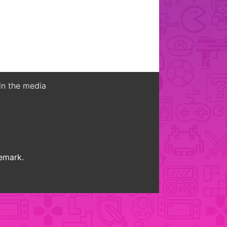
in the media
demark.