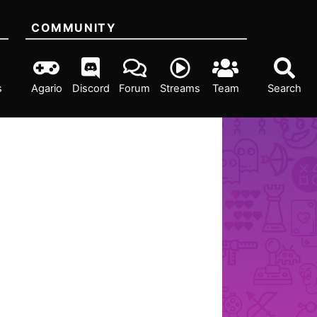
COMMUNITY
s
Agario
Discord
Forum
Streams
Team
Search