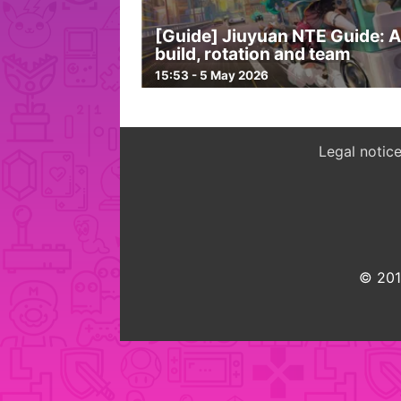
[Guide] Jiuyuan NTE Guide: 
build, rotation and team
15:53 - 5 May 2026
Legal notic
© 2015