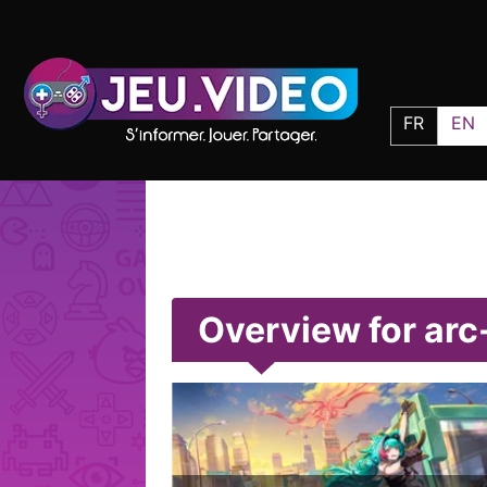
FR
EN
Overview for arc