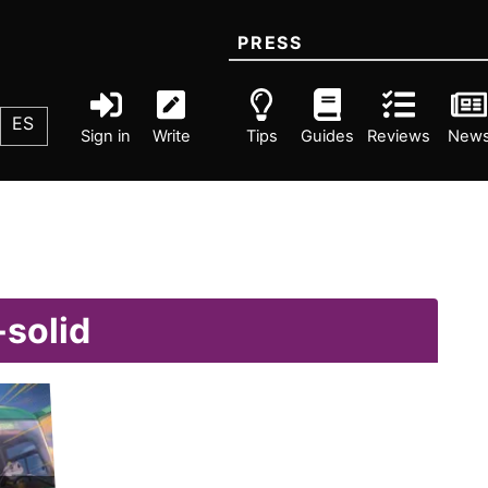
PRESS
ES
Sign in
Write
Tips
Guides
Reviews
New
-solid