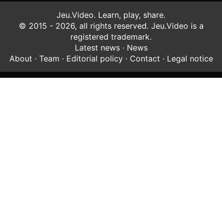
Jeu.Video. Learn, play, share.
© 2015 - 2026, all rights reserved. Jeu.Video is a
registered trademark.
Latest news
·
News
About
·
Team
·
Editorial policy
·
Contact
·
Legal notice