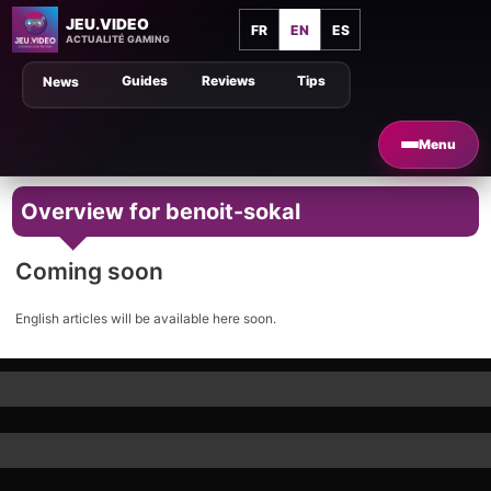
JEU.VIDEO
FR
EN
ES
ACTUALITÉ GAMING
Guides
Reviews
Tips
News
Menu
Overview for benoit-sokal
Coming soon
English articles will be available here soon.