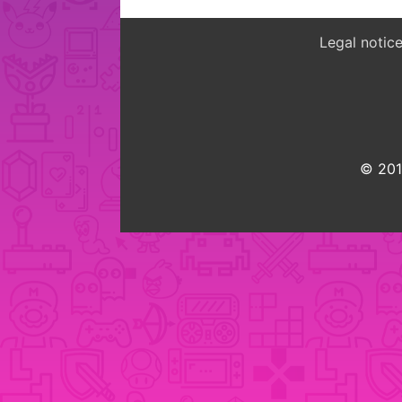
Legal notic
© 2015