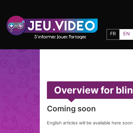
FR
EN
Overview for bli
Coming soon
English articles will be available here soon