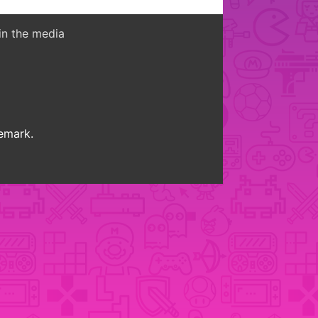
in the media
demark.