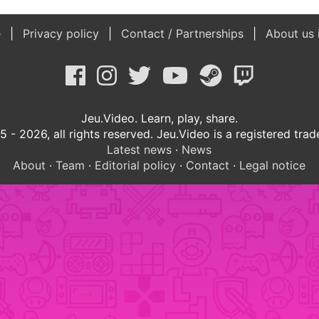
e
Privacy policy
Contact / Partnerships
About us 
Jeu.Video. Learn, play, share.
 - 2026, all rights reserved. Jeu.Video is a registered tra
Latest news
·
News
About
·
Team
·
Editorial policy
·
Contact
·
Legal notice