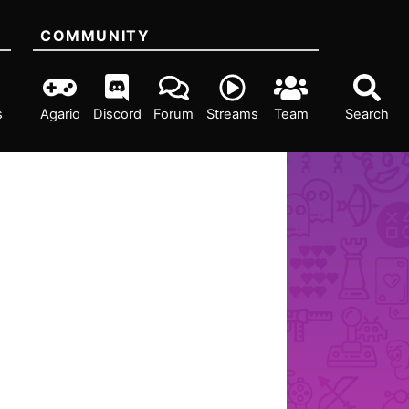
COMMUNITY
s
Agario
Discord
Forum
Streams
Team
Search