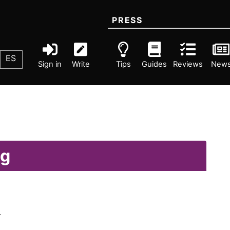
PRESS
ES
Sign in
Write
Tips
Guides
Reviews
New
ng
.