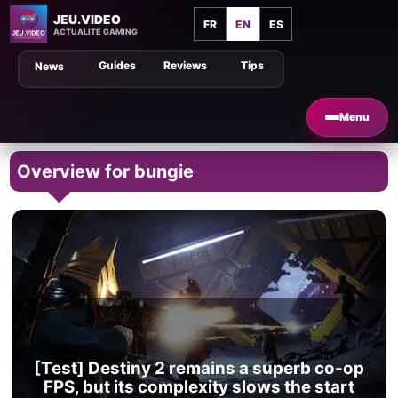
JEU.VIDEO
FR
EN
ES
ACTUALITÉ GAMING
Guides
Reviews
Tips
News
Menu
Overview for bungie
[Test] Destiny 2 remains a superb co-op
FPS, but its complexity slows the start