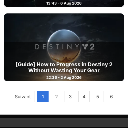
13:43 - 6 Aug 2026
[Guide] How to Progress in Destiny 2
Without Wasting Your Gear
22:36 - 2 Aug 2026
Suivant
1
2
3
4
5
6