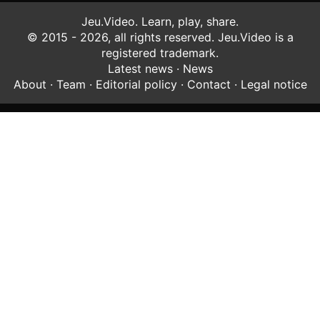
Jeu.Video. Learn, play, share.
© 2015 - 2026, all rights reserved. Jeu.Video is a
registered trademark.
Latest news
·
News
About
·
Team
·
Editorial policy
·
Contact
·
Legal notice