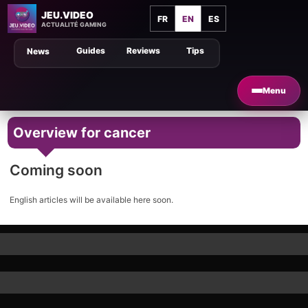
JEU.VIDEO
FR
EN
ES
ACTUALITÉ GAMING
Guides
Reviews
Tips
News
Menu
Overview for cancer
Coming soon
English articles will be available here soon.