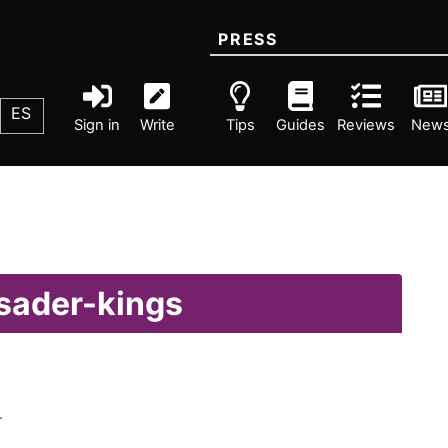
PRESS
ES
Sign in
Write
Tips
Guides
Reviews
New
usader-kings
.