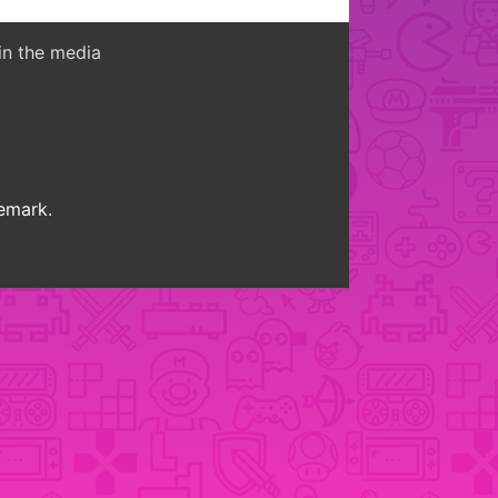
in the media
demark.