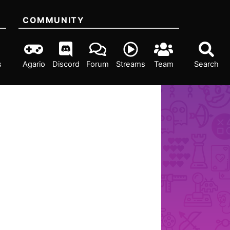
COMMUNITY
s
Agario
Discord
Forum
Streams
Team
Search