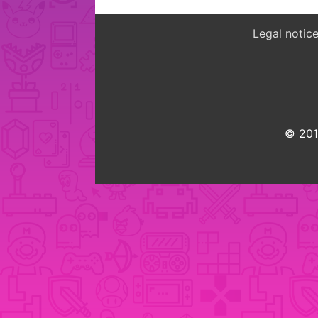
Legal notic
© 2015