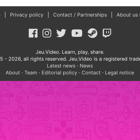
e
Privacy policy
Contact / Partnerships
About us 
Jeu.Video. Learn, play, share.
 - 2026, all rights reserved. Jeu.Video is a registered tra
Latest news
·
News
About
·
Team
·
Editorial policy
·
Contact
·
Legal notice