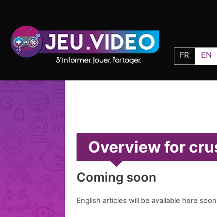
FR
EN
Overview for cr
Coming soon
English articles will be available here soon