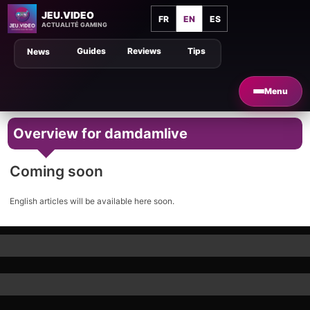
JEU.VIDEO
FR
EN
ES
ACTUALITÉ GAMING
Guides
Reviews
Tips
News
Menu
Overview for damdamlive
Coming soon
English articles will be available here soon.