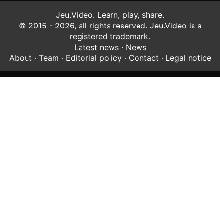
Jeu.Video. Learn, play, share.
© 2015 - 2026, all rights reserved. Jeu.Video is a
registered trademark.
Latest news
·
News
About
·
Team
·
Editorial policy
·
Contact
·
Legal notice