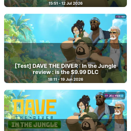
15:51 - 12 Jul 2026
[Test] DAVE THE DIVER : In the Jungle
review : is the $9.99 DLC
18:11 - 19 Jun 2026