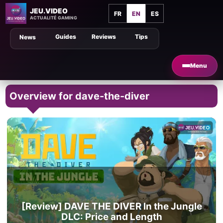
JEU.VIDEO
FR
EN
ES
ACTUALITÉ GAMING
Guides
Reviews
Tips
News
Menu
Overview for dave-the-diver
[Review] DAVE THE DIVER In the Jungle
DLC: Price and Length