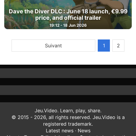
Dave the Diver DLC : June 18 launch, €9.99
price, and official trailer
19:12 - 18 Jun 2026
Suivant
1
2
Jeu.Video. Learn, play, share.
© 2015 - 2026, all rights reserved. Jeu.Video is a
registered trademark.
Latest news
·
News