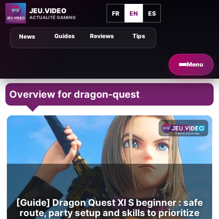
JEU.VIDEO
FR
EN
ES
ACTUALITÉ GAMING
Guides
Reviews
Tips
News
Menu
Overview for dragon-quest
[Guide] Dragon Quest XI S beginner : safe
route, party setup and skills to prioritize