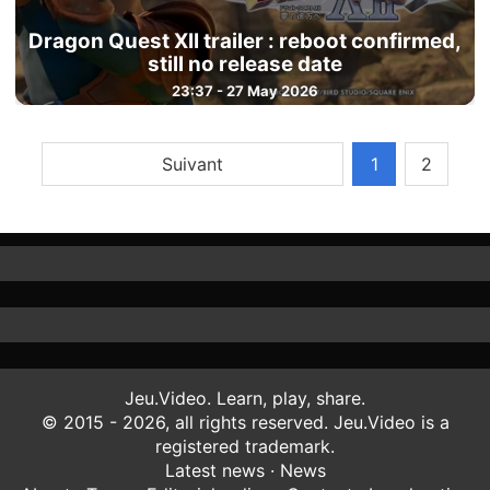
Dragon Quest XII trailer : reboot confirmed,
still no release date
23:37 - 27 May 2026
Suivant
1
2
Jeu.Video. Learn, play, share.
© 2015 - 2026, all rights reserved. Jeu.Video is a
registered trademark.
Latest news
·
News