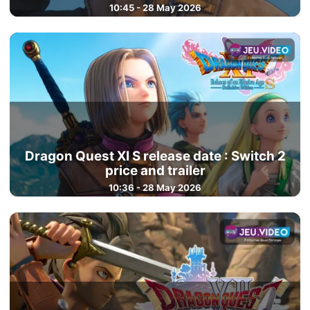
10:45 - 28 May 2026
Dragon Quest XI S release date : Switch 2
price and trailer
10:36 - 28 May 2026