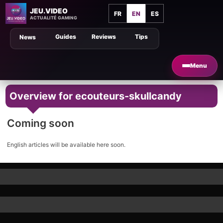
JEU.VIDEO
FR
EN
ES
ACTUALITÉ GAMING
Guides
Reviews
Tips
News
Menu
Overview for ecouteurs-skullcandy
Coming soon
English articles will be available here soon.