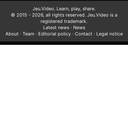
Jeu.Video. Learn, play, share.
© 2015 - 2026, all rights reserved. Jeu.Video is a
registered trademark.
Latest news
·
News
About
·
Team
·
Editorial policy
·
Contact
·
Legal notice