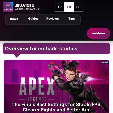
JEU.VIDEO
FR
EN
ES
ACTUALITÉ GAMING
Guides
Reviews
Tips
News
Menu
Overview for embark-studios
The Finals Best Settings for Stable FPS,
Clearer Fights and Better Aim