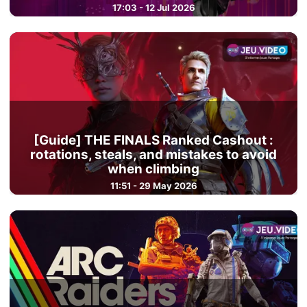
17:03 - 12 Jul 2026
[Guide] THE FINALS Ranked Cashout :
rotations, steals, and mistakes to avoid
when climbing
11:51 - 29 May 2026