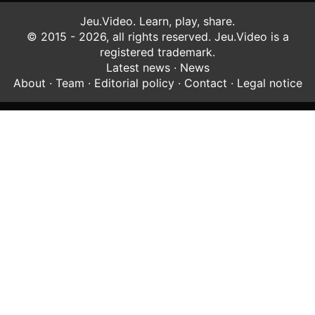
Jeu.Video. Learn, play, share.
© 2015 - 2026, all rights reserved. Jeu.Video is a
registered trademark.
Latest news
·
News
About
·
Team
·
Editorial policy
·
Contact
·
Legal notice