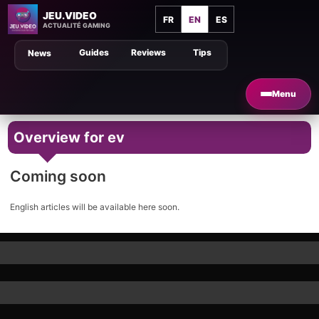
JEU.VIDEO
FR
EN
ES
ACTUALITÉ GAMING
Guides
Reviews
Tips
News
Menu
Overview for ev
Coming soon
English articles will be available here soon.