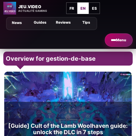
JEU.VIDEO
FR
EN
ES
ACTUALITÉ GAMING
Guides
Reviews
Tips
News
Menu
Overview for gestion-de-base
[Guide] Cult of the Lamb Woolhaven guide:
unlock the DLC in 7 steps