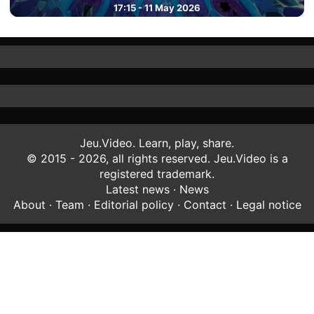
17:15 - 11 May 2026
Jeu.Video. Learn, play, share.
© 2015 - 2026, all rights reserved. Jeu.Video is a
registered trademark.
Latest news
·
News
About
·
Team
·
Editorial policy
·
Contact
·
Legal notice