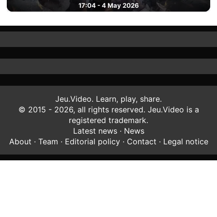
17:04 - 4 May 2026
Jeu.Video. Learn, play, share.
© 2015 - 2026, all rights reserved. Jeu.Video is a
registered trademark.
Latest news
·
News
About
·
Team
·
Editorial policy
·
Contact
·
Legal notice