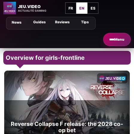
JEU.VIDEO
FR
EN
ES
ACTUALITÉ GAMING
Guides
Reviews
Tips
News
Menu
Overview for girls-frontline
Reverse Collapse F release: the 2028 co-
op bet