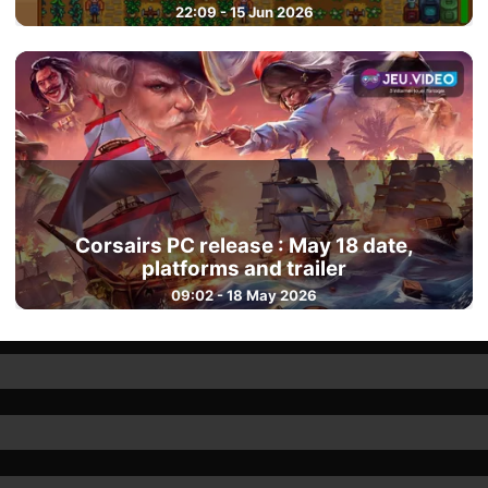
22:09 - 15 Jun 2026
Corsairs PC release : May 18 date,
platforms and trailer
09:02 - 18 May 2026