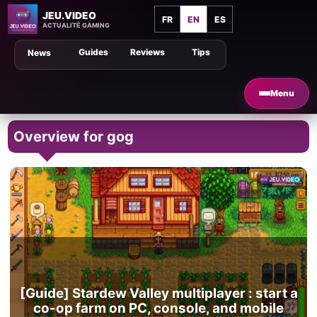
JEU.VIDEO
FR
EN
ES
ACTUALITÉ GAMING
Guides
Reviews
Tips
News
Menu
Overview for gog
[Guide] Stardew Valley multiplayer : start a
co-op farm on PC, console, and mobile