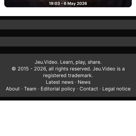
19:03 - 6 May 2026
Jeu.Video. Learn, play, share.
© 2015 - 2026, all rights reserved. Jeu.Video is a
registered trademark.
Latest news
·
News
About
·
Team
·
Editorial policy
·
Contact
·
Legal notice