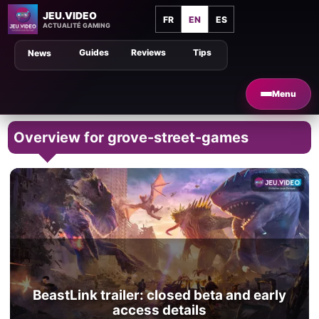
JEU.VIDEO
FR
EN
ES
ACTUALITÉ GAMING
Guides
Reviews
Tips
News
Menu
Overview for grove-street-games
BeastLink trailer: closed beta and early
access details