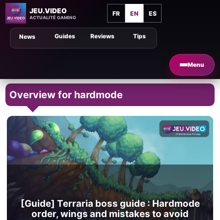
JEU.VIDEO
FR
EN
ES
ACTUALITÉ GAMING
Guides
Reviews
Tips
News
Menu
Overview for hardmode
[Guide] Terraria boss guide : Hardmode
order, wings and mistakes to avoid