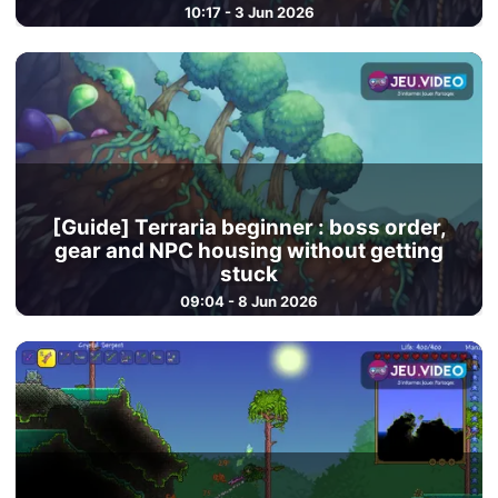
10:17 - 3 Jun 2026
[Guide] Terraria beginner : boss order,
gear and NPC housing without getting
stuck
09:04 - 8 Jun 2026