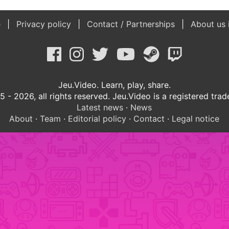
e
Privacy policy
Contact / Partnerships
About us 
Jeu.Video. Learn, play, share.
 - 2026, all rights reserved. Jeu.Video is a registered tra
Latest news
·
News
About
·
Team
·
Editorial policy
·
Contact
·
Legal notice