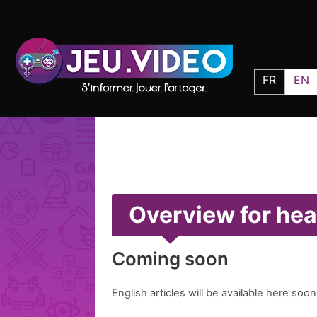
FR
EN
Overview for hea
Coming soon
English articles will be available here soon