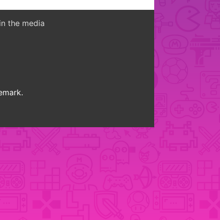
in the media
demark.