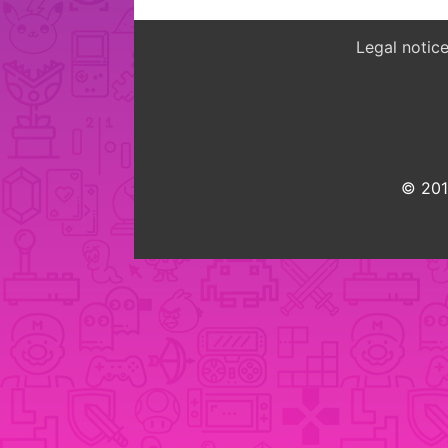
Legal notic
© 2015