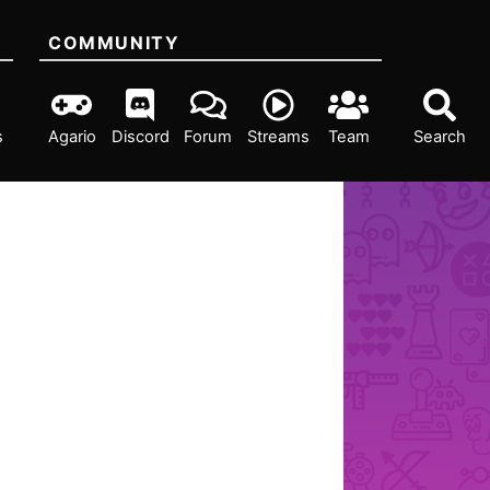
COMMUNITY
s
Agario
Discord
Forum
Streams
Team
Search