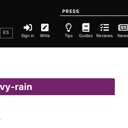
PRESS
ES
Sign in
Write
Tips
Guides
Reviews
New
vy-rain
.