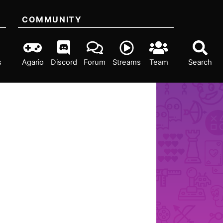
COMMUNITY
s
Agario
Discord
Forum
Streams
Team
Search