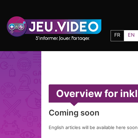
FR
EN
Overview for ink
Coming soon
English articles will be available here soon