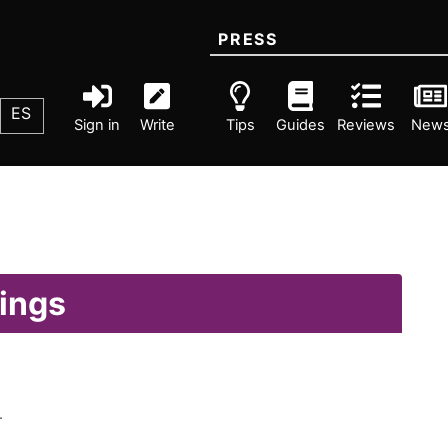
PRESS
ES
Sign in
Write
Tips
Guides
Reviews
New
lings
.