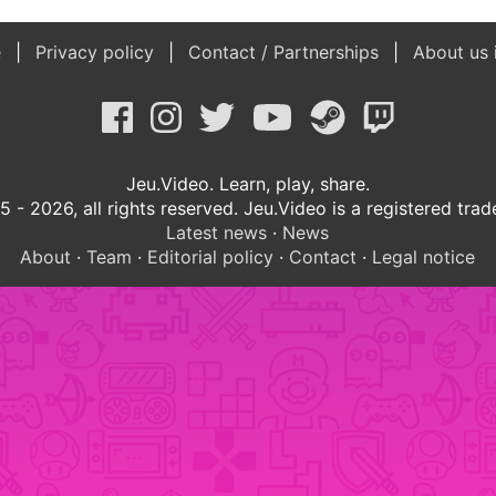
e
Privacy policy
Contact / Partnerships
About us 
Jeu.Video. Learn, play, share.
 - 2026, all rights reserved. Jeu.Video is a registered tra
Latest news
·
News
About
·
Team
·
Editorial policy
·
Contact
·
Legal notice