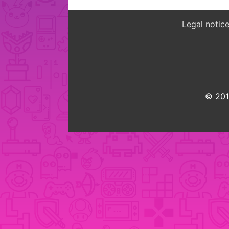
Legal notic
© 2015