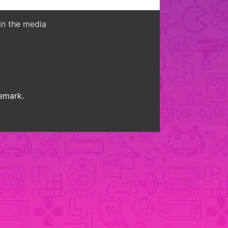
in the media
demark.