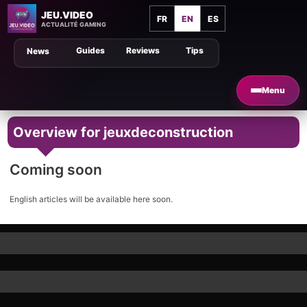
JEU.VIDEO
FR
EN
ES
ACTUALITÉ GAMING
Guides
Reviews
Tips
News
Menu
Overview for jeuxdeconstruction
Coming soon
English articles will be available here soon.