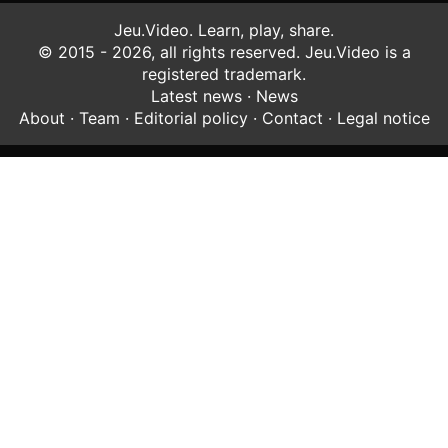
Jeu.Video. Learn, play, share.
© 2015 - 2026, all rights reserved. Jeu.Video is a
registered trademark.
Latest news
·
News
About
·
Team
·
Editorial policy
·
Contact
·
Legal notice