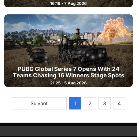
16:19 - 7 Aug 2026
PUBG Global Series 7 Opens With 24
Teams Chasing 16 Winners Stage Spots
21:25 - 5 Aug 2026
Suivant
1
2
3
4