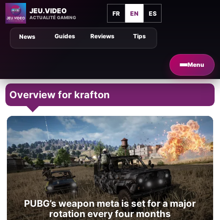
JEU.VIDEO
FR
EN
ES
ACTUALITÉ GAMING
Guides
Reviews
Tips
News
Menu
Overview for krafton
PUBG’s weapon meta is set for a major
rotation every four months