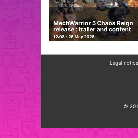
MechWarrior 5 Chaos Reign
release : trailer and content
12:08 - 26 May 2026
Legal notic
© 2015