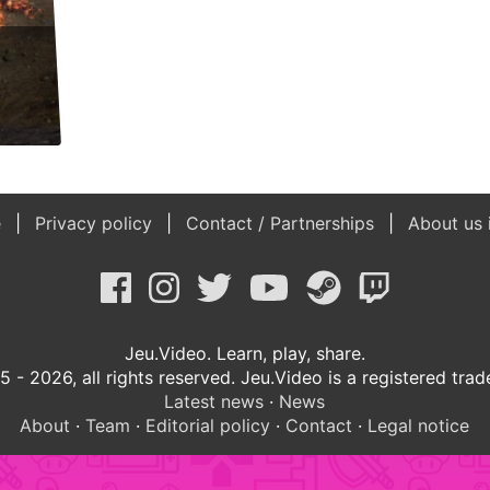
e
Privacy policy
Contact / Partnerships
About us 
Jeu.Video. Learn, play, share.
 - 2026, all rights reserved. Jeu.Video is a registered tra
Latest news
·
News
About
·
Team
·
Editorial policy
·
Contact
·
Legal notice