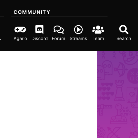
COMMUNITY
s
Agario
Discord
Forum
Streams
Team
Search