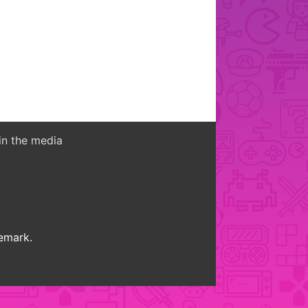
in the media
demark.