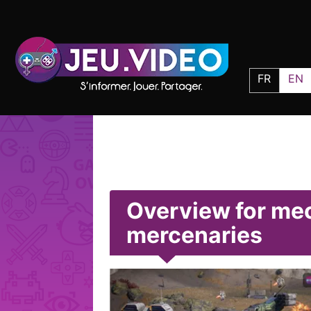
FR
EN
Overview for me
mercenaries