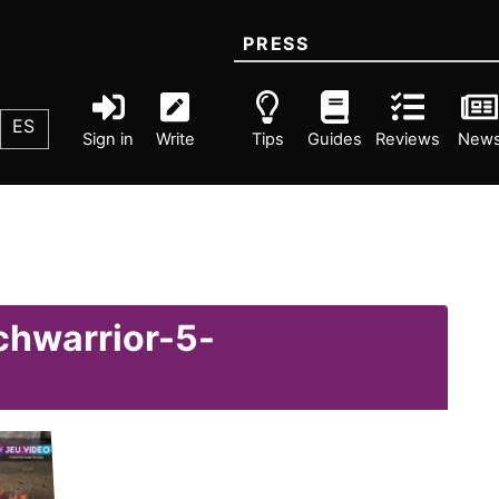
PRESS
ES
Sign in
Write
Tips
Guides
Reviews
New
chwarrior-5-