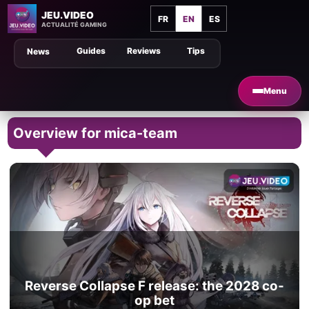
JEU.VIDEO
FR
EN
ES
ACTUALITÉ GAMING
Guides
Reviews
Tips
News
Menu
Overview for mica-team
Reverse Collapse F release: the 2028 co-
op bet