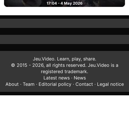
17:04 - 4 May 2026
Jeu.Video. Learn, play, share.
© 2015 - 2026, all rights reserved. Jeu.Video is a
registered trademark.
Latest news
·
News
About
·
Team
·
Editorial policy
·
Contact
·
Legal notice