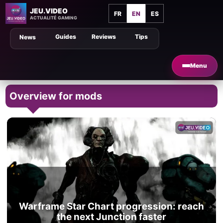
JEU.VIDEO
FR
EN
ES
ACTUALITÉ GAMING
Guides
Reviews
Tips
News
Menu
Overview for mods
Warframe Star Chart progression: reach
the next Junction faster