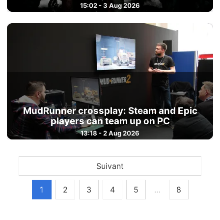
15:02 - 3 Aug 2026
MudRunner crossplay: Steam and Epic
players can team up on PC
13:18 - 2 Aug 2026
Suivant
1
2
3
4
5
…
8