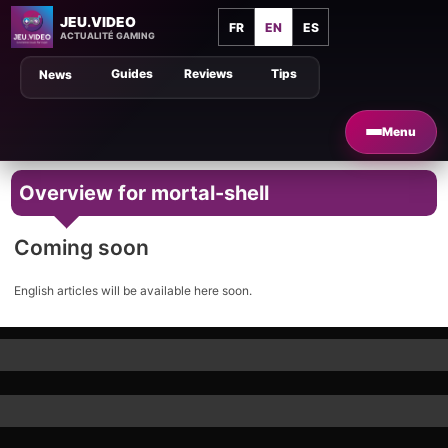
JEU.VIDEO
FR
EN
ES
ACTUALITÉ GAMING
Guides
Reviews
Tips
News
Menu
Overview for mortal-shell
Coming soon
English articles will be available here soon.