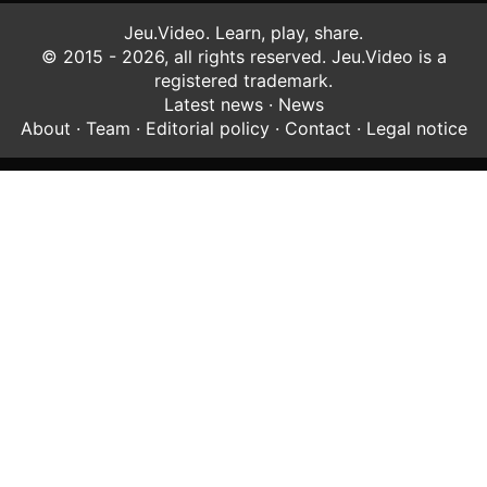
Jeu.Video. Learn, play, share.
© 2015 - 2026, all rights reserved. Jeu.Video is a
registered trademark.
Latest news
·
News
About
·
Team
·
Editorial policy
·
Contact
·
Legal notice