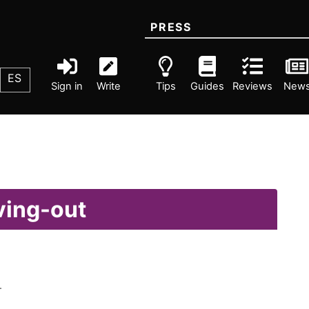
PRESS
ES
Sign in
Write
Tips
Guides
Reviews
New
ving-out
.