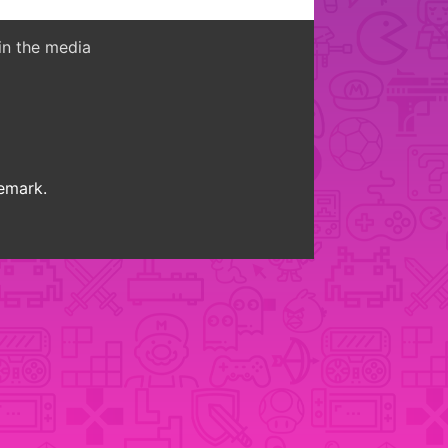
in the media
demark.