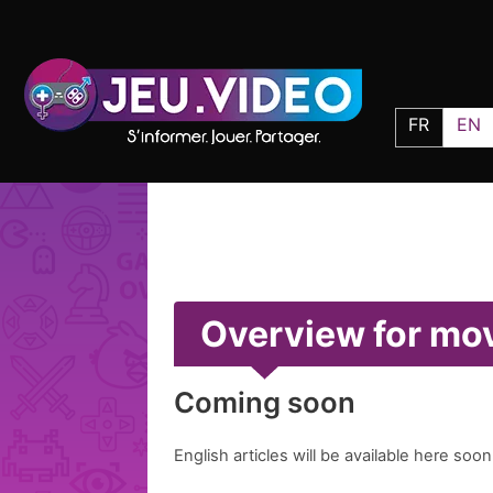
FR
EN
Overview for mo
Coming soon
English articles will be available here soon