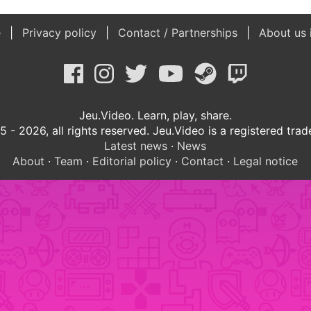
e
Privacy policy
Contact / Partnerships
About us 
Jeu.Video. Learn, play, share.
 - 2026, all rights reserved. Jeu.Video is a registered tra
Latest news
·
News
About
·
Team
·
Editorial policy
·
Contact
·
Legal notice