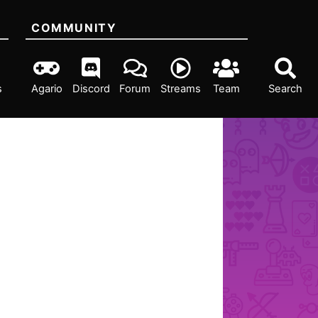
COMMUNITY
s
Agario
Discord
Forum
Streams
Team
Search