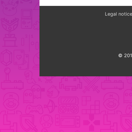
Legal notic
© 2015