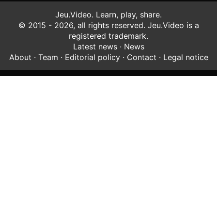
Jeu.Video. Learn, play, share.
© 2015 - 2026, all rights reserved. Jeu.Video is a
registered trademark.
Latest news
·
News
About
·
Team
·
Editorial policy
·
Contact
·
Legal notice