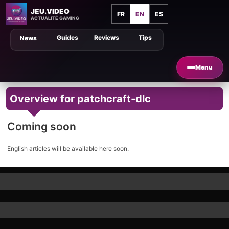
JEU.VIDEO
FR
EN
ES
ACTUALITÉ GAMING
Guides
Reviews
Tips
News
Menu
Overview for patchcraft-dlc
Coming soon
English articles will be available here soon.