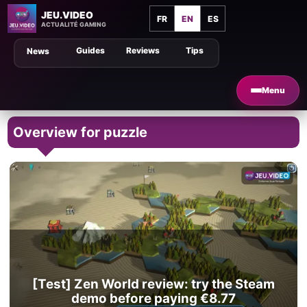
JEU.VIDEO
FR
EN
ES
ACTUALITÉ GAMING
Guides
Reviews
Tips
News
Menu
Overview for puzzle
[Test] Zen World review: try the Steam
demo before paying €8.77