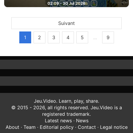
02:09 - 30 Jul 2026
Suivant
1
2
3
4
5
…
9
Jeu.Video. Learn, play, share.
© 2015 - 2026, all rights reserved. Jeu.Video is a
registered trademark.
Latest news
·
News
About
·
Team
·
Editorial policy
·
Contact
·
Legal notice