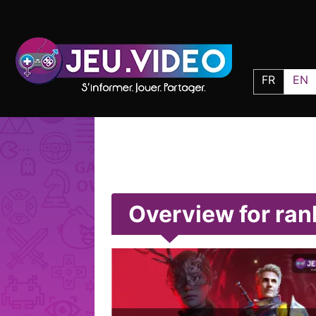
FR
EN
Overview for ra