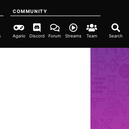
COMMUNITY
s
Agario
Discord
Forum
Streams
Team
Search