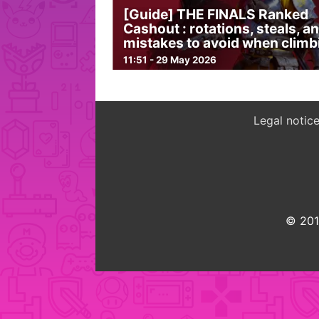
[Guide] THE FINALS Ranked
Cashout : rotations, steals, a
mistakes to avoid when climb
11:51 - 29 May 2026
Legal notic
© 2015