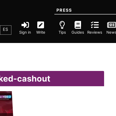
PRESS
ES
Sign in
Write
Tips
Guides
Reviews
New
nked-cashout