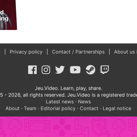
nd
ing
e
Privacy policy
Contact / Partnerships
About us 
Jeu.Video. Learn, play, share.
 - 2026, all rights reserved. Jeu.Video is a registered tra
Latest news
·
News
About
·
Team
·
Editorial policy
·
Contact
·
Legal notice