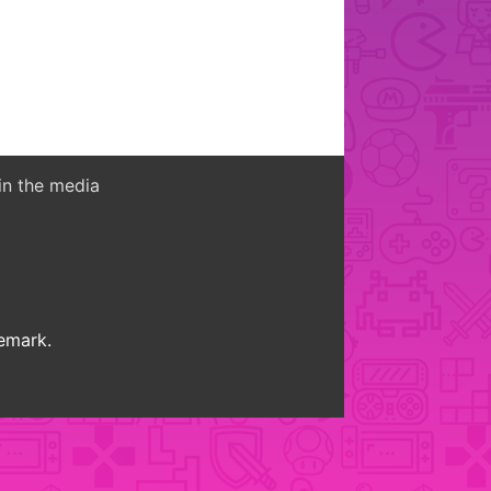
in the media
demark.