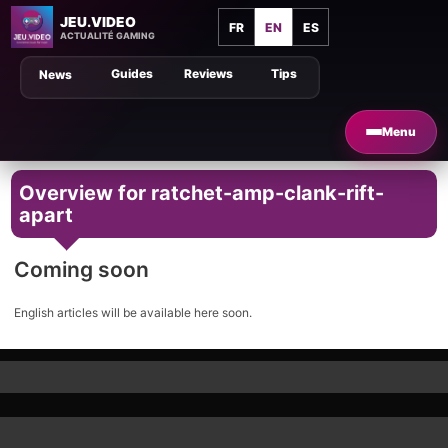
JEU.VIDEO
FR
EN
ES
ACTUALITÉ GAMING
Guides
Reviews
Tips
News
Menu
Overview for ratchet-amp-clank-rift-
apart
Coming soon
English articles will be available here soon.