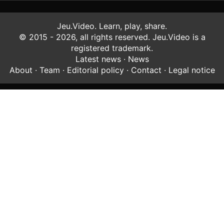
Jeu.Video. Learn, play, share.
© 2015 - 2026, all rights reserved. Jeu.Video is a
registered trademark.
Latest news
·
News
About
·
Team
·
Editorial policy
·
Contact
·
Legal notice