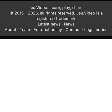
Jeu.Video. Learn, play, share.
© 2015 - 2026, all rights reserved. Jeu.Video is a
registered trademark.
Latest news
·
News
About
·
Team
·
Editorial policy
·
Contact
·
Legal notice