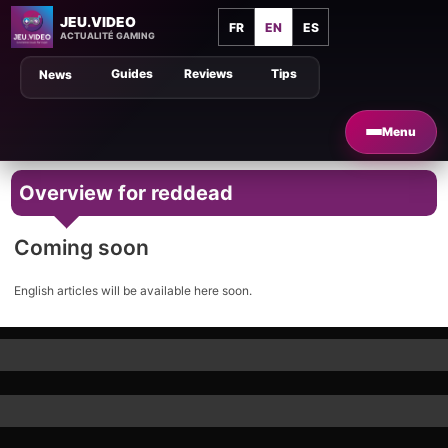
JEU.VIDEO
FR
EN
ES
ACTUALITÉ GAMING
Guides
Reviews
Tips
News
Menu
Overview for reddead
Coming soon
English articles will be available here soon.