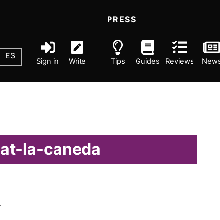
PRESS
ES
Sign in
Write
Tips
Guides
Reviews
New
lat-la-caneda
.