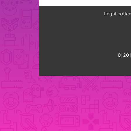
Legal notic
© 2015