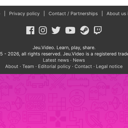
e
Privacy policy
Contact / Partnerships
About us 
Jeu.Video. Learn, play, share.
 - 2026, all rights reserved. Jeu.Video is a registered tra
Latest news
·
News
About
·
Team
·
Editorial policy
·
Contact
·
Legal notice