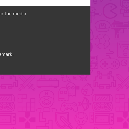
in the media
demark.