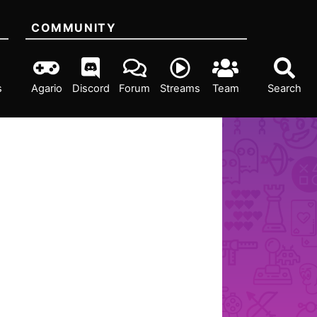
COMMUNITY
s
Agario
Discord
Forum
Streams
Team
Search