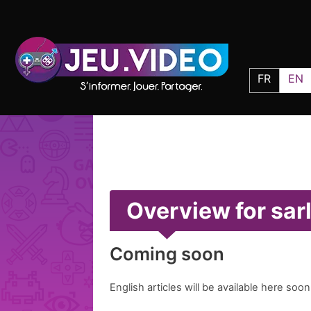
FR
EN
Overview for sar
Coming soon
English articles will be available here soon