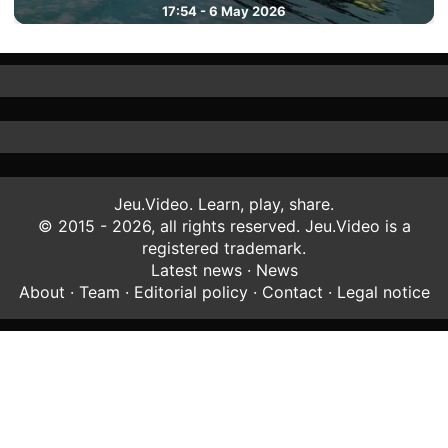
17:54 - 6 May 2026
Jeu.Video. Learn, play, share.
© 2015 - 2026, all rights reserved. Jeu.Video is a
registered trademark.
Latest news
·
News
About
·
Team
·
Editorial policy
·
Contact
·
Legal notice