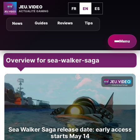
JEU.VIDEO
FR
EN
ES
ACTUALITÉ GAMING
Guides
Reviews
Tips
News
Menu
Overview for sea-walker-saga
Sea Walker Saga release date: early access
starts May 14