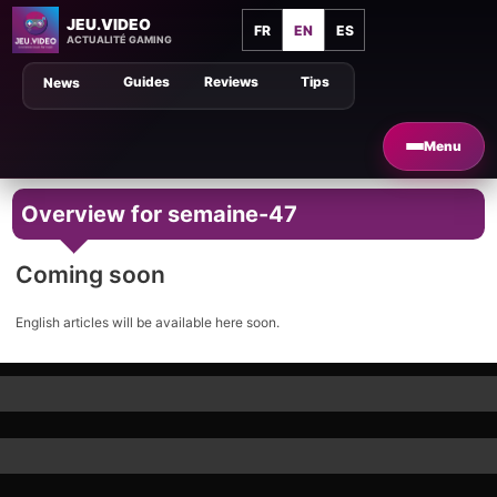
JEU.VIDEO
FR
EN
ES
ACTUALITÉ GAMING
Guides
Reviews
Tips
News
Menu
Overview for semaine-47
Coming soon
English articles will be available here soon.