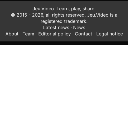
Jeu.Video. Learn, play, share.
© 2015 - 2026, all rights reserved. Jeu.Video is a
registered trademark.
Latest news
·
News
About
·
Team
·
Editorial policy
·
Contact
·
Legal notice