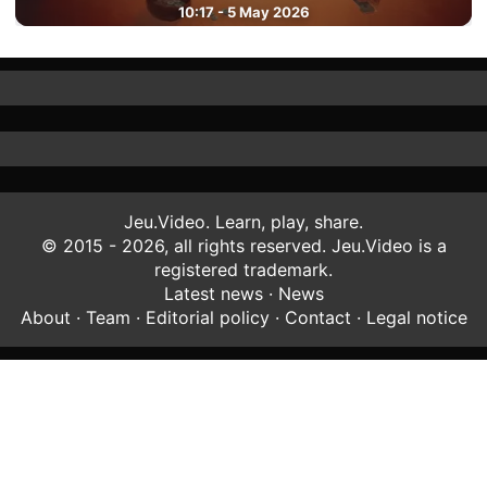
10:17 - 5 May 2026
Jeu.Video. Learn, play, share.
© 2015 - 2026, all rights reserved. Jeu.Video is a
registered trademark.
Latest news
·
News
About
·
Team
·
Editorial policy
·
Contact
·
Legal notice