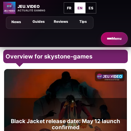
JEU.VIDEO
FR
EN
ES
ACTUALITÉ GAMING
Guides
Reviews
Tips
News
Menu
Overview for skystone-games
Black Jacket release date: May 12 launch
confirmed