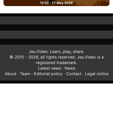
12:52 - 27 May 2026
Jeu.Video. Learn, play, share.
© 2015 - 2026, all rights reserved. Jeu.Video is a
registered trademark.
Latest news
·
News
About
·
Team
·
Editorial policy
·
Contact
·
Legal notice