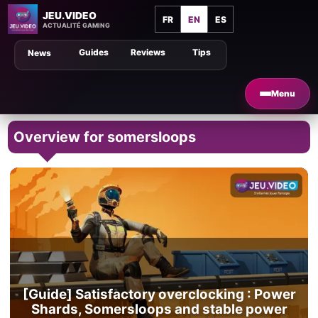
JEU.VIDEO
FR
EN
ES
ACTUALITÉ GAMING
Guides
Reviews
Tips
News
Menu
Overview for somersloops
[Guide] Satisfactory overclocking : Power
Shards, Somersloops and stable power