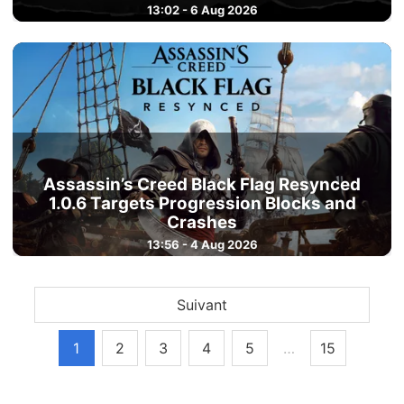
13:02 - 6 Aug 2026
Assassin’s Creed Black Flag Resynced
1.0.6 Targets Progression Blocks and
Crashes
13:56 - 4 Aug 2026
Suivant
1
2
3
4
5
…
15