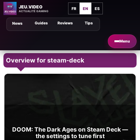
JEU.VIDEO
FR
EN
ES
ACTUALITÉ GAMING
Guides
Reviews
Tips
News
Menu
Overview for steam-deck
DOOM: The Dark Ages on Steam Deck —
the settings to tune first