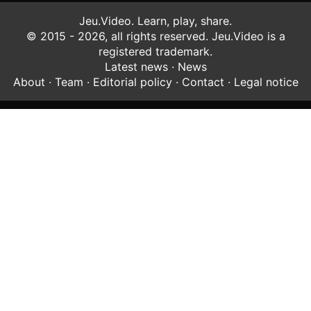
Jeu.Video. Learn, play, share.
© 2015 - 2026, all rights reserved. Jeu.Video is a
registered trademark.
Latest news
·
News
About
·
Team
·
Editorial policy
·
Contact
·
Legal notice