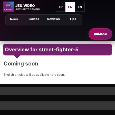
JEU.VIDEO
FR
EN
ES
ACTUALITÉ GAMING
Guides
Reviews
Tips
News
Menu
Overview for street-fighter-5
Coming soon
English articles will be available here soon.